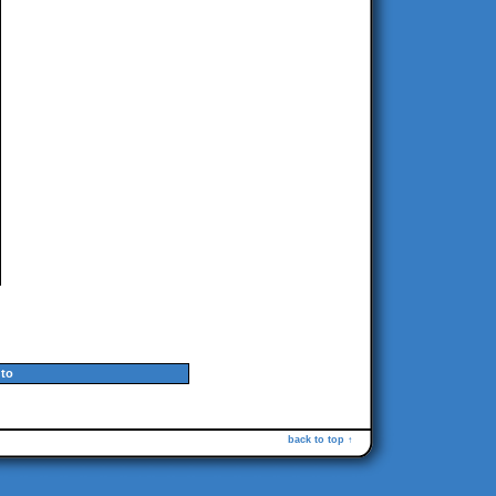
to
back to top ↑