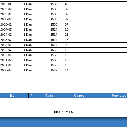
2011-01
1 Dan
1532
43
2009-07
1 Dan
1538
37
2009-01
1 Dan
1538
37
2008-07
1 Dan
1538
37
2008-01
1 Dan
1538
37
2004-07
1 Dan
1514
25
2004-01
1 Dan
1514
25
2003-07
1 Dan
1514
25
2003-01
1 Dan
1514
25
2002-07
1 Dan
1558
18
2002-01
1 Dan
1568
15
2001-07
1 Dan
1568
15
2001-01
1 Dan
1556
10
2000-07
1 Dan
1579
14
Elo
+/-
Rank
Games
Promoted 
FESA © 2010-26