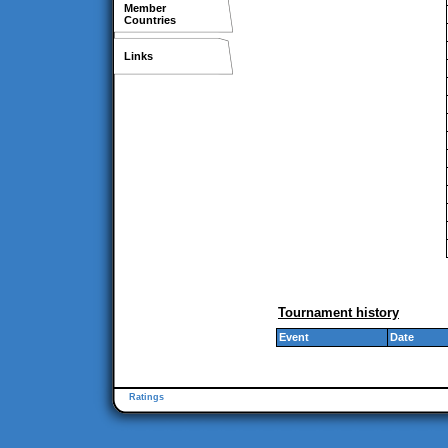
Member
Countries
Links
Tournament history
Event
Date
Ratings