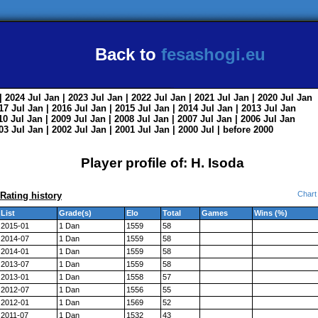
Back to
fesashogi.eu
| 2024
Jul
Jan
| 2023
Jul
Jan
| 2022
Jul
Jan
| 2021
Jul
Jan
| 2020
Jul
Jan
017
Jul
Jan
| 2016
Jul
Jan
| 2015
Jul
Jan
| 2014
Jul
Jan
| 2013
Jul
Jan
010
Jul
Jan
| 2009
Jul
Jan
| 2008
Jul
Jan
| 2007
Jul
Jan
| 2006
Jul
Jan
003
Jul
Jan
| 2002
Jul
Jan
| 2001
Jul
Jan
| 2000
Jul
|
before 2000
Player profile of: H. Isoda
Chart
Rating history
List
Grade(s)
Elo
Total
Games
Wins (%)
2015-01
1 Dan
1559
58
2014-07
1 Dan
1559
58
2014-01
1 Dan
1559
58
2013-07
1 Dan
1559
58
2013-01
1 Dan
1558
57
2012-07
1 Dan
1556
55
2012-01
1 Dan
1569
52
2011-07
1 Dan
1532
43