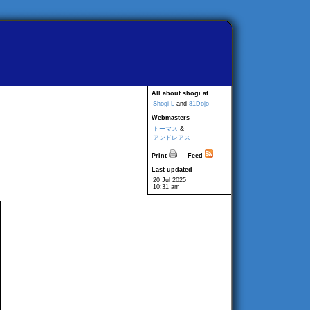
All about shogi at
Shogi-L
and
81Dojo
Webmasters
トーマス
&
アンドレアス
Print
Feed
Last updated
20 Jul 2025
10:31 am