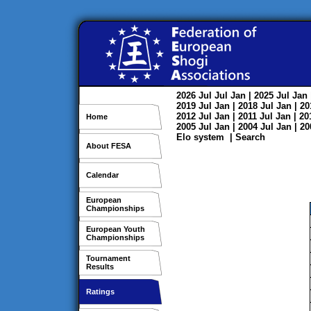
2026
Jul
Jul
Jan
| 2025
Jul
Jan
2019
Jul
Jan
| 2018
Jul
Jan
| 2
2012
Jul
Jan
| 2011
Jul
Jan
| 2
Home
2005
Jul
Jan
| 2004
Jul
Jan
| 2
Elo system
|
Search
About FESA
Calendar
European
Championships
European Youth
Championships
Tournament
Results
Ratings