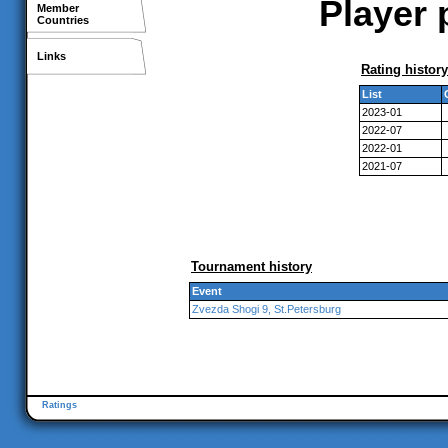
Player 
Member
Countries
Links
Rating history
List
2023-01
2022-07
2022-01
2021-07
Tournament history
Event
Zvezda Shogi 9, St.Petersburg
Ratings