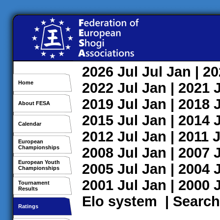
2026
Jul
Jul
Jan
| 2
Home
2022
Jul
Jan
| 2021
2019
Jul
Jan
| 2018
About FESA
2015
Jul
Jan
| 2014
Calendar
2012
Jul
Jan
| 2011
J
European
Championships
2008
Jul
Jan
| 2007
European Youth
2005
Jul
Jan
| 2004
Championships
2001
Jul
Jan
| 2000
Tournament
Results
Elo system
|
Search
Ratings