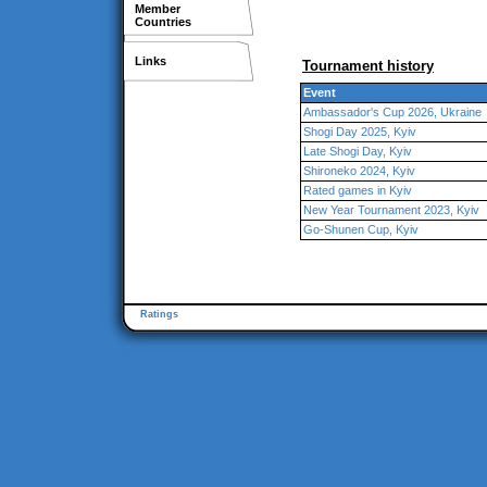
Member
Countries
Links
Tournament history
Event
Ambassador's Cup 2026, Ukraine
Shogi Day 2025, Kyiv
Late Shogi Day, Kyiv
Shironeko 2024, Kyiv
Rated games in Kyiv
New Year Tournament 2023, Kyiv
Go-Shunen Cup, Kyiv
Ratings