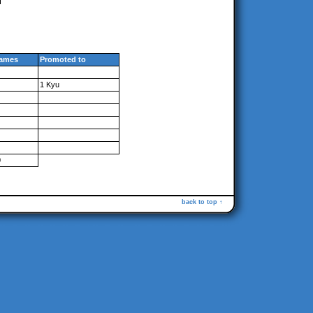
ames
Promoted to
1 Kyu
0
back to top ↑