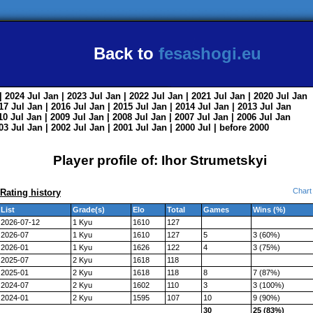
Back to
fesashogi.eu
| 2024
Jul
Jan
| 2023
Jul
Jan
| 2022
Jul
Jan
| 2021
Jul
Jan
| 2020
Jul
Jan
017
Jul
Jan
| 2016
Jul
Jan
| 2015
Jul
Jan
| 2014
Jul
Jan
| 2013
Jul
Jan
010
Jul
Jan
| 2009
Jul
Jan
| 2008
Jul
Jan
| 2007
Jul
Jan
| 2006
Jul
Jan
003
Jul
Jan
| 2002
Jul
Jan
| 2001
Jul
Jan
| 2000
Jul
|
before 2000
Player profile of: Ihor Strumetskyi
Chart
Rating history
List
Grade(s)
Elo
Total
Games
Wins (%)
2026-07-12
1 Kyu
1610
127
2026-07
1 Kyu
1610
127
5
3 (60%)
2026-01
1 Kyu
1626
122
4
3 (75%)
2025-07
2 Kyu
1618
118
2025-01
2 Kyu
1618
118
8
7 (87%)
2024-07
2 Kyu
1602
110
3
3 (100%)
2024-01
2 Kyu
1595
107
10
9 (90%)
30
25 (83%)