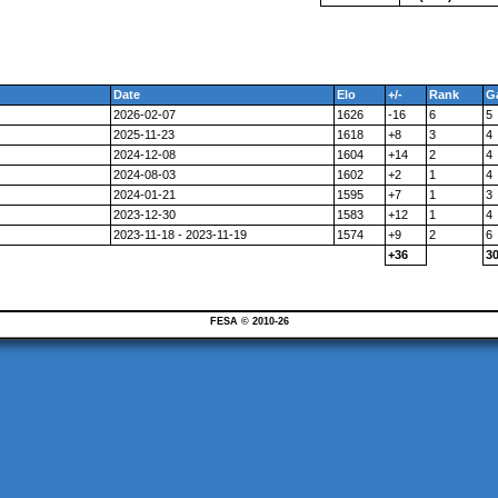
Date
Elo
+/-
Rank
G
2026-02-07
1626
-16
6
5
2025-11-23
1618
+8
3
4
2024-12-08
1604
+14
2
4
2024-08-03
1602
+2
1
4
2024-01-21
1595
+7
1
3
2023-12-30
1583
+12
1
4
2023-11-18 - 2023-11-19
1574
+9
2
6
+36
3
FESA © 2010-26