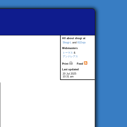
All about shogi at
Shogi-L
and
81Dojo
Webmasters
トーマス
&
アンドレアス
Print
Feed
Last updated
20 Jul 2025
10:31 am