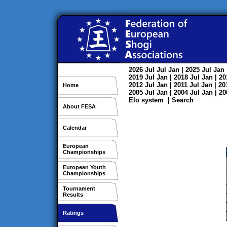
2026
Jul
Jul
Jan
| 2025
Jul
Jan
2019
Jul
Jan
| 2018
Jul
Jan
| 2
2012
Jul
Jan
| 2011
Jul
Jan
| 2
Home
2005
Jul
Jan
| 2004
Jul
Jan
| 2
Elo system
|
Search
About FESA
Calendar
European
Championships
European Youth
Championships
Tournament
Results
Ratings