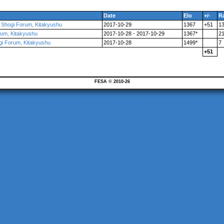
Date
Elo
+/-
R
l Shogi Forum, Kitakyushu
2017-10-29
1367
+51
1
orum, Kitakyushu
2017-10-28 - 2017-10-29
1367*
2
ogi Forum, Kitakyushu
2017-10-28
1499*
7
+51
FESA © 2010-26