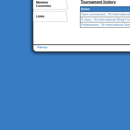
Tournament history
Member
Countries
Event
Open tournament, 7th Internationa
Links
B class, 7th International Shogi F
Preliminaries, 7th International Sh
Ratings