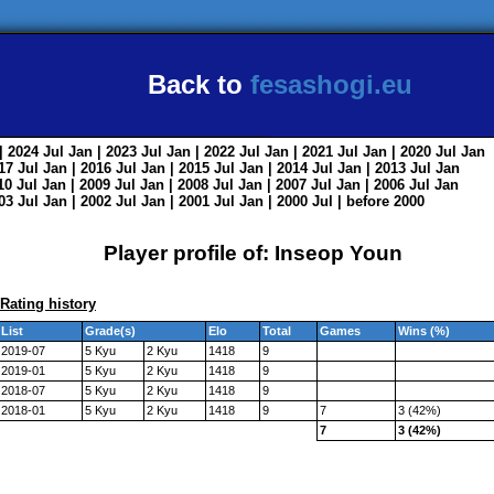
Back to
fesashogi.eu
| 2024
Jul
Jan
| 2023
Jul
Jan
| 2022
Jul
Jan
| 2021
Jul
Jan
| 2020
Jul
Jan
017
Jul
Jan
| 2016
Jul
Jan
| 2015
Jul
Jan
| 2014
Jul
Jan
| 2013
Jul
Jan
010
Jul
Jan
| 2009
Jul
Jan
| 2008
Jul
Jan
| 2007
Jul
Jan
| 2006
Jul
Jan
003
Jul
Jan
| 2002
Jul
Jan
| 2001
Jul
Jan
| 2000
Jul
|
before 2000
Player profile of: Inseop Youn
Rating history
List
Grade(s)
Elo
Total
Games
Wins (%)
2019-07
5 Kyu
2 Kyu
1418
9
2019-01
5 Kyu
2 Kyu
1418
9
2018-07
5 Kyu
2 Kyu
1418
9
2018-01
5 Kyu
2 Kyu
1418
9
7
3 (42%)
7
3 (42%)