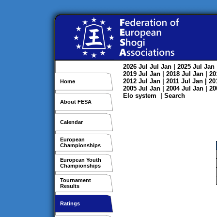
2026
Jul
Jul
Jan
| 2025
Jul
Jan
2019
Jul
Jan
| 2018
Jul
Jan
| 2
2012
Jul
Jan
| 2011
Jul
Jan
| 2
Home
2005
Jul
Jan
| 2004
Jul
Jan
| 2
Elo system
|
Search
About FESA
Calendar
European
Championships
European Youth
Championships
Tournament
Results
Ratings