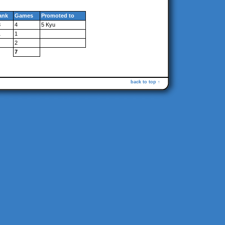
ank
Games
Promoted to
3
4
5 Kyu
1
1
2
7
back to top ↑