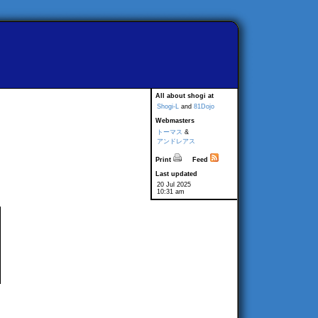
All about shogi at
Shogi-L
and
81Dojo
Webmasters
トーマス
&
アンドレアス
Print
Feed
Last updated
20 Jul 2025
10:31 am