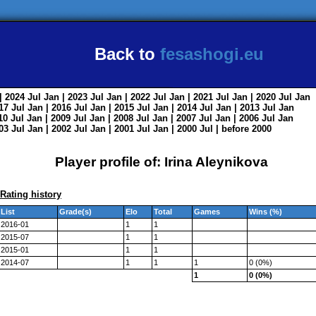
Back to
fesashogi.eu
| 2024
Jul
Jan
| 2023
Jul
Jan
| 2022
Jul
Jan
| 2021
Jul
Jan
| 2020
Jul
Jan
017
Jul
Jan
| 2016
Jul
Jan
| 2015
Jul
Jan
| 2014
Jul
Jan
| 2013
Jul
Jan
010
Jul
Jan
| 2009
Jul
Jan
| 2008
Jul
Jan
| 2007
Jul
Jan
| 2006
Jul
Jan
003
Jul
Jan
| 2002
Jul
Jan
| 2001
Jul
Jan
| 2000
Jul
|
before 2000
Player profile of: Irina Aleynikova
Rating history
List
Grade(s)
Elo
Total
Games
Wins (%)
2016-01
1
1
2015-07
1
1
2015-01
1
1
2014-07
1
1
1
0 (0%)
1
0 (0%)