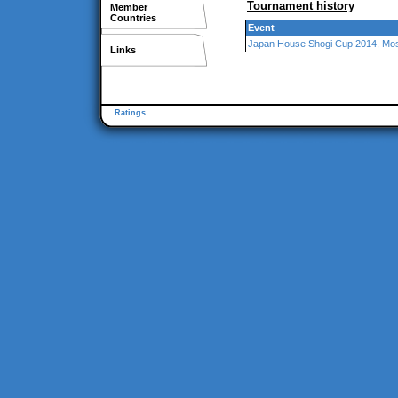
Tournament history
Member
Countries
Event
Japan House Shogi Cup 2014, M
Links
Ratings