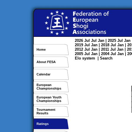
2026
Jul
Jul
Jan
| 2025
Jul
Jan
2019
Jul
Jan
| 2018
Jul
Jan
| 2
2012
Jul
Jan
| 2011
Jul
Jan
| 2
Home
2005
Jul
Jan
| 2004
Jul
Jan
| 2
Elo system
|
Search
About FESA
Calendar
European
Championships
European Youth
Championships
Tournament
Results
Ratings