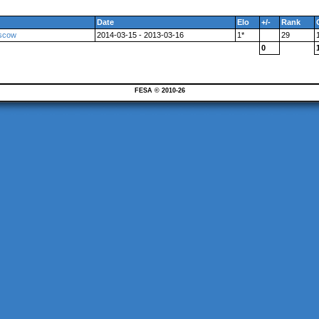
Date
Elo
+/-
Rank
oscow
2014-03-15 - 2013-03-16
1*
29
0
FESA © 2010-26