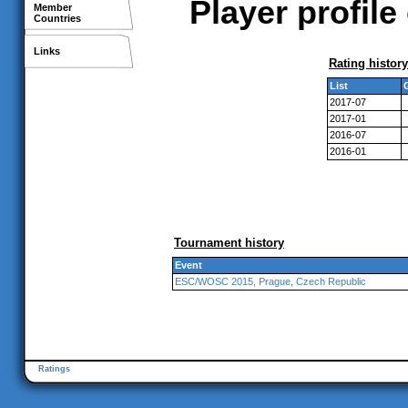
Player profile
Member
Countries
Links
Rating history
List
2017-07
2017-01
2016-07
2016-01
Tournament history
Event
ESC/WOSC 2015, Prague, Czech Republic
Ratings