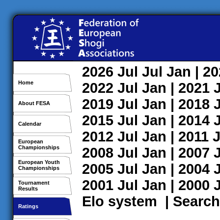
2026
Jul
Jul
Jan
| 2
Home
2022
Jul
Jan
| 2021
2019
Jul
Jan
| 2018
About FESA
2015
Jul
Jan
| 2014
Calendar
2012
Jul
Jan
| 2011
J
European
Championships
2008
Jul
Jan
| 2007
European Youth
2005
Jul
Jan
| 2004
Championships
2001
Jul
Jan
| 2000
Tournament
Results
Elo system
|
Search
Ratings