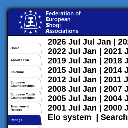
2026
Jul
Jul
Jan
| 2
Home
2022
Jul
Jan
| 2021
2019
Jul
Jan
| 2018
About FESA
2015
Jul
Jan
| 2014
Calendar
2012
Jul
Jan
| 2011
J
European
Championships
2008
Jul
Jan
| 2007
European Youth
2005
Jul
Jan
| 2004
Championships
2001
Jul
Jan
| 2000
Tournament
Results
Elo system
|
Search
Ratings