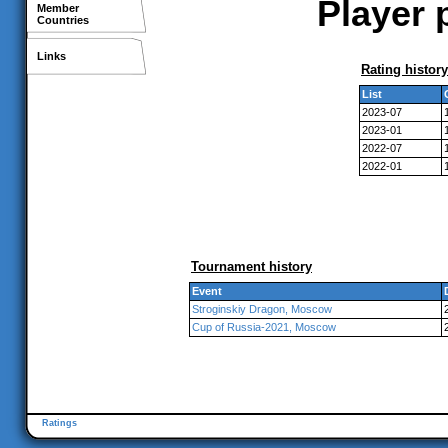
Player 
Member
Countries
Links
Rating history
List
2023-07
2023-01
2022-07
2022-01
Tournament history
Event
Stroginskiy Dragon, Moscow
Cup of Russia-2021, Moscow
Ratings