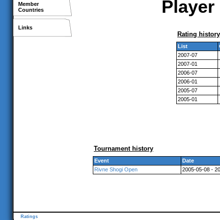
Player 
Member
Countries
Links
Rating history
List
2007-07
2007-01
2006-07
2006-01
2005-07
2005-01
Tournament history
Event
Date
Rivne Shogi Open
2005-05-08 - 2
Ratings