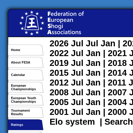
2026
Jul
Jul
Jan
| 2
Home
2022
Jul
Jan
| 2021
2019
Jul
Jan
| 2018
About FESA
2015
Jul
Jan
| 2014
Calendar
2012
Jul
Jan
| 2011
J
European
Championships
2008
Jul
Jan
| 2007
European Youth
2005
Jul
Jan
| 2004
Championships
2001
Jul
Jan
| 2000
Tournament
Results
Elo system
|
Search
Ratings