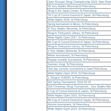
Open Russian Shogi Championship 2019, Saint Pete
VII Yury Shpilev Memorial,St.Petersburg
Shogi in the Japan Center, St.Petersburg
7th Cup of Consul General of Japan, St.Petersburg
White Nights 2018, St.Petersburg
Spring tournament in library, St.Petersburg
VI Yury Shpilev Memorial, St.Petersburg
Shogi in Timiryazev Library, St.Petersburg
White Nights Open 2017, St.Petersburg
6th Cup of Consul General of Japan, St.Petersburg
Shogi in Timiryazev Library, St.Petersburg
V Yury Shpilev Memorial, St.Petersburg
Winter tournament, St.Petersburg
Regular monthly tournament, St.Petersburg
Summer shogi, St.Petersburg
One-day summer tournament in Saint Petersburg
White Nights Open 2016, St.Petersburg
1. Shogi in YUMSH, St.Petersburg
564 Spring Tournament, 2016-03-20
11th Christmas Shogi Tournament - Yury Shpilev Mem
5 Cup of Consul General of Japan, St.Petersburg
White Nights Open 2015, St.Petersburg
4th Cup of Consul General of Japan, St.Petersburg
Autumn tournament, St.Petersburg
White Nights Open 2014, St.Petersburg