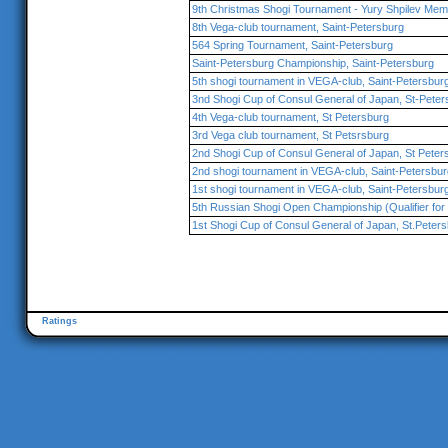
9th Christmas Shogi Tournament - Yury Shpilev Memo
8th Vega-club tournament, Saint-Petersburg
564 Spring Tournament, Saint-Petersburg
Saint-Petersburg Championship, Saint-Petersburg
5th shogi tournament in VEGA-club, Saint-Petersbur
3nd Shogi Cup of Consul General of Japan, St-Peter
4th Vega-club tournament, St Petersburg
3rd Vega club tournament, St Petsrsburg
2nd Shogi Cup of Consul General of Japan, St Peter
2nd shogi tournament in VEGA-club, Saint-Petersbur
1st shogi tournament in VEGA-club, Saint-Petersbur
5th Russian Shogi Open Championship (Qualifier for 
1st Shogi Cup of Consul General of Japan, St.Peter
Ratings