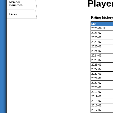
Player
Member
Countries
Links
Rating history
List
2026-07-12
2026-07
2026-01
2025-07
2025-01
2024-07
2024-01
2023-07
2023-01
2022-07
2022-01
2021-01
2020-07
2020-01
2019-07
2019-01
2018-07
2018-01
2017-07