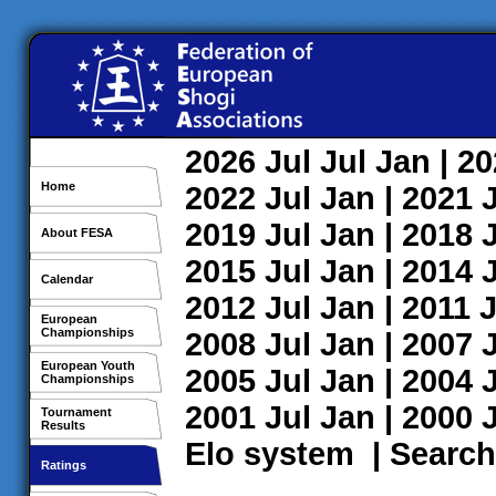
2026
Jul
Jul
Jan
| 2
Home
2022
Jul
Jan
| 2021
2019
Jul
Jan
| 2018
About FESA
2015
Jul
Jan
| 2014
Calendar
2012
Jul
Jan
| 2011
J
European
Championships
2008
Jul
Jan
| 2007
European Youth
2005
Jul
Jan
| 2004
Championships
2001
Jul
Jan
| 2000
Tournament
Results
Elo system
|
Search
Ratings