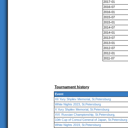
2017-01
2016-07
2016-01
2015-07
2015-01
2014-07
2014-01
2013-07
2013-01
2012-07
2012-01
2011-07
Tournament history
Event
XII Yury Shpilev Memorial, St.Petersburg
White Nights 2023, St.Petersburg
X Yury Shpilev Memorial, St.Petersburg
XVI. Russian Championship, St.Petersburg,
10th Cup of Consul General of Japan, St.Petersburg
White Nights 2019, St.Petersburg