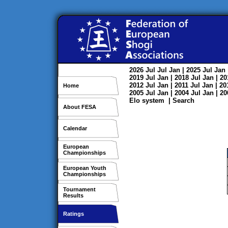
2026
Jul
Jul
Jan
| 2025
Jul
Jan
2019
Jul
Jan
| 2018
Jul
Jan
| 2
2012
Jul
Jan
| 2011
Jul
Jan
| 2
Home
2005
Jul
Jan
| 2004
Jul
Jan
| 2
Elo system
|
Search
About FESA
Calendar
European
Championships
European Youth
Championships
Tournament
Results
Ratings