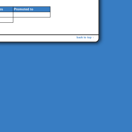
es
Promoted to
back to top ↑