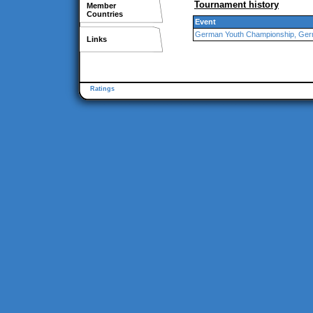
Tournament history
Member
Countries
Event
German Youth Championship, Ge
Links
Ratings