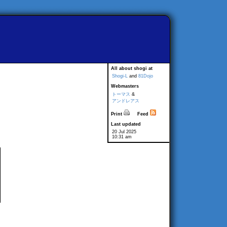
All about shogi at
Shogi-L
and
81Dojo
Webmasters
トーマス
&
アンドレアス
Print
Feed
Last updated
20 Jul 2025
10:31 am