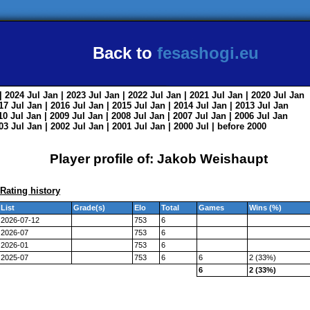
Back to
fesashogi.eu
| 2024
Jul
Jan
| 2023
Jul
Jan
| 2022
Jul
Jan
| 2021
Jul
Jan
| 2020
Jul
Jan
017
Jul
Jan
| 2016
Jul
Jan
| 2015
Jul
Jan
| 2014
Jul
Jan
| 2013
Jul
Jan
010
Jul
Jan
| 2009
Jul
Jan
| 2008
Jul
Jan
| 2007
Jul
Jan
| 2006
Jul
Jan
003
Jul
Jan
| 2002
Jul
Jan
| 2001
Jul
Jan
| 2000
Jul
|
before 2000
Player profile of: Jakob Weishaupt
Rating history
List
Grade(s)
Elo
Total
Games
Wins (%)
2026-07-12
753
6
2026-07
753
6
2026-01
753
6
2025-07
753
6
6
2 (33%)
6
2 (33%)