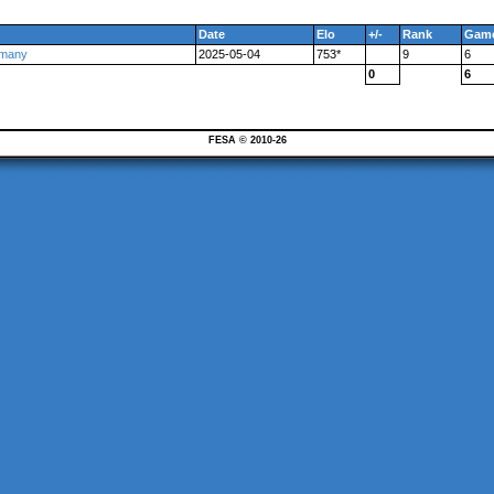
Date
Elo
+/-
Rank
Gam
rmany
2025-05-04
753*
9
6
0
6
FESA © 2010-26