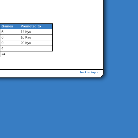
Games
Promoted to
5
14 Kyu
6
16 Kyu
9
20 Kyu
4
24
back to top ↑