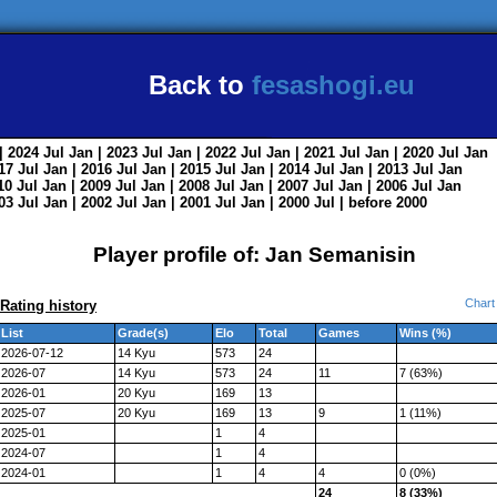
Back to
fesashogi.eu
| 2024
Jul
Jan
| 2023
Jul
Jan
| 2022
Jul
Jan
| 2021
Jul
Jan
| 2020
Jul
Jan
017
Jul
Jan
| 2016
Jul
Jan
| 2015
Jul
Jan
| 2014
Jul
Jan
| 2013
Jul
Jan
010
Jul
Jan
| 2009
Jul
Jan
| 2008
Jul
Jan
| 2007
Jul
Jan
| 2006
Jul
Jan
003
Jul
Jan
| 2002
Jul
Jan
| 2001
Jul
Jan
| 2000
Jul
|
before 2000
Player profile of: Jan Semanisin
Chart
Rating history
List
Grade(s)
Elo
Total
Games
Wins (%)
2026-07-12
14 Kyu
573
24
2026-07
14 Kyu
573
24
11
7 (63%)
2026-01
20 Kyu
169
13
2025-07
20 Kyu
169
13
9
1 (11%)
2025-01
1
4
2024-07
1
4
2024-01
1
4
4
0 (0%)
24
8 (33%)