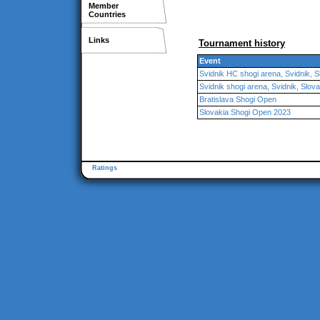
Member
Countries
Links
Tournament history
Event
Svidnik HC shogi arena, Svidnik, S
Svidnik shogi arena, Svidnik, Slova
Bratislava Shogi Open
Slovakia Shogi Open 2023
Ratings