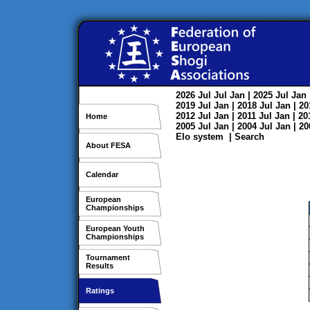
2026
Jul
Jul
Jan
| 2025
Jul
Jan
2019
Jul
Jan
| 2018
Jul
Jan
| 2
2012
Jul
Jan
| 2011
Jul
Jan
| 2
Home
2005
Jul
Jan
| 2004
Jul
Jan
| 2
Elo system
|
Search
About FESA
Calendar
European
Championships
European Youth
Championships
Tournament
Results
Ratings