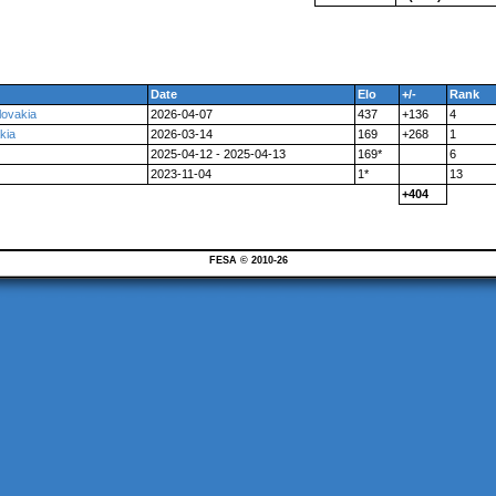
Date
Elo
+/-
Rank
lovakia
2026-04-07
437
+136
4
kia
2026-03-14
169
+268
1
2025-04-12 - 2025-04-13
169*
6
2023-11-04
1*
13
+404
FESA © 2010-26