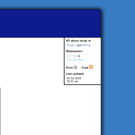
All about shogi at
Shogi-L
and
81Dojo
Webmasters
トーマス
&
アンドレアス
Print
Feed
Last updated
20 Jul 2025
10:31 am