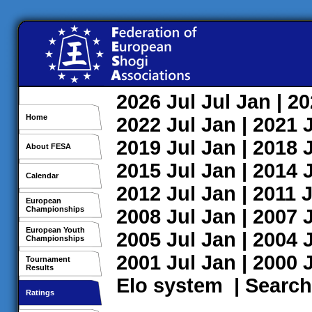
2026
Jul
Jul
Jan
| 2
Home
2022
Jul
Jan
| 2021
2019
Jul
Jan
| 2018
About FESA
2015
Jul
Jan
| 2014
Calendar
2012
Jul
Jan
| 2011
J
European
Championships
2008
Jul
Jan
| 2007
European Youth
2005
Jul
Jan
| 2004
Championships
2001
Jul
Jan
| 2000
Tournament
Results
Elo system
|
Search
Ratings