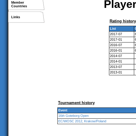
Player
Member
Countries
Links
Rating history
List
2017-07
2017-01
2016-07
2016-01
2014-07
2014-01
2013-07
2013-01
Tournament history
Event
16th Goteborg Open
EC/WOSC 2012, Krakow/Poland