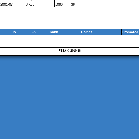
2001-07
8 Kyu
1096
38
Elo
+/-
Rank
Games
Promoted 
FESA © 2010-26