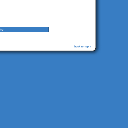
to
back to top ↑