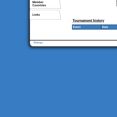
Member
Countries
Links
Tournament history
Event
Date
Ratings