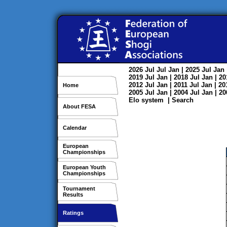
2026
Jul
Jul
Jan
| 2025
Jul
Jan
2019
Jul
Jan
| 2018
Jul
Jan
| 2
2012
Jul
Jan
| 2011
Jul
Jan
| 2
Home
2005
Jul
Jan
| 2004
Jul
Jan
| 2
Elo system
|
Search
About FESA
Calendar
European
Championships
European Youth
Championships
Tournament
Results
Ratings