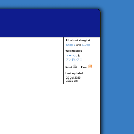
All about shogi at
Shogi-L
and
81Dojo
Webmasters
トーマス
&
アンドレアス
Print
Feed
Last updated
20 Jul 2025
10:31 am