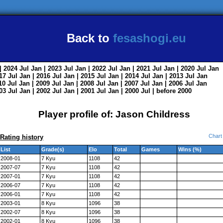
Back to
fesashogi.eu
| 2024
Jul
Jan
| 2023
Jul
Jan
| 2022
Jul
Jan
| 2021
Jul
Jan
| 2020
Jul
Jan
017
Jul
Jan
| 2016
Jul
Jan
| 2015
Jul
Jan
| 2014
Jul
Jan
| 2013
Jul
Jan
010
Jul
Jan
| 2009
Jul
Jan
| 2008
Jul
Jan
| 2007
Jul
Jan
| 2006
Jul
Jan
003
Jul
Jan
| 2002
Jul
Jan
| 2001
Jul
Jan
| 2000
Jul
|
before 2000
Player profile of: Jason Childress
Chart
Rating history
List
Grade(s)
Elo
Total
Games
Wins (%)
2008-01
7 Kyu
1108
42
2007-07
7 Kyu
1108
42
2007-01
7 Kyu
1108
42
2006-07
7 Kyu
1108
42
2006-01
7 Kyu
1108
42
2003-01
8 Kyu
1096
38
2002-07
8 Kyu
1096
38
2002-01
8 Kyu
1096
38