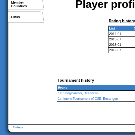
Player prof
Member
Countries
Links
Rating history
List
2014-01
2013-07
2013-01
2012-07
Tournament history
Event
1st Shogibanizer, Besancon
1st Intern Tournament of CSB, Besançon
Ratings