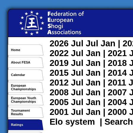
2026
Jul
Jul
Jan
| 2
Home
2022
Jul
Jan
| 2021
2019
Jul
Jan
| 2018
About FESA
2015
Jul
Jan
| 2014
Calendar
2012
Jul
Jan
| 2011
J
European
Championships
2008
Jul
Jan
| 2007
European Youth
2005
Jul
Jan
| 2004
Championships
2001
Jul
Jan
| 2000
Tournament
Results
Elo system
|
Search
Ratings