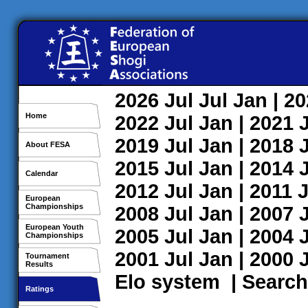
2026
Jul
Jul
Jan
| 2
Home
2022
Jul
Jan
| 2021
2019
Jul
Jan
| 2018
About FESA
2015
Jul
Jan
| 2014
Calendar
2012
Jul
Jan
| 2011
J
European
Championships
2008
Jul
Jan
| 2007
European Youth
2005
Jul
Jan
| 2004
Championships
2001
Jul
Jan
| 2000
Tournament
Results
Elo system
|
Search
Ratings