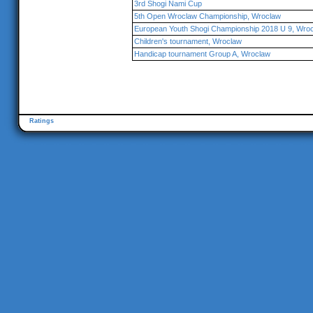
3rd Shogi Nami Cup
5th Open Wroclaw Championship, Wroclaw
European Youth Shogi Championship 2018 U 9, Wro
Children's tournament, Wroclaw
Handicap tournament Group A, Wroclaw
Ratings