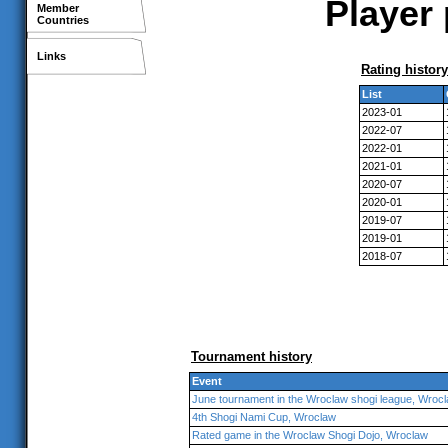
Player 
Member
Countries
Links
Rating history
List
2023-01
2022-07
2022-01
2021-01
2020-07
2020-01
2019-07
2019-01
2018-07
Tournament history
Event
June tournament in the Wroclaw shogi league, Wroc
4th Shogi Nami Cup, Wroclaw
Rated game in the Wroclaw Shogi Dojo, Wroclaw