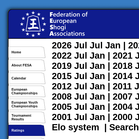
2026
Jul
Jul
Jan
| 2
Home
2022
Jul
Jan
| 2021
2019
Jul
Jan
| 2018
About FESA
2015
Jul
Jan
| 2014
Calendar
2012
Jul
Jan
| 2011
J
European
Championships
2008
Jul
Jan
| 2007
European Youth
2005
Jul
Jan
| 2004
Championships
2001
Jul
Jan
| 2000
Tournament
Results
Elo system
|
Search
Ratings