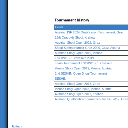
Tournament history
Event
Austrian ISF 2024 Qualification Tournament, Graz
13th Cracovia Shogi, Krakow
Austrian Shogi Open 2022, Graz
Shogi-Sommerturnier Graz 2020, Graz, Austria
Austrian Shogi Open 2019, Vienna
ESC/WOSC Bratislava 2019
Team Tournament ESC/WOSC Bratislava
Vienna Shogi Open 2019, Vienna, Austria
2nd SESHIN Open Shogi Tournament
SESHIN
Austrian Shogi Open 2018, Graz
Vienna Shogi Open 2018, Vienna, Austria
Austrian Shogi Open 2017, Leoben
Austrian Qualification Tournament for ISF 2017, Gra
Ratings