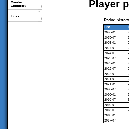
Player p
Member
Countries
Links
Rating history
List
2026-01
2025-07
2025-01
2024-07
2024-01
2023-07
2023-01
2022-07
2022-01
2021-07
2021-01
2020-07
2020-01
2019-07
2019-01
2018-07
2018-01
2017-07