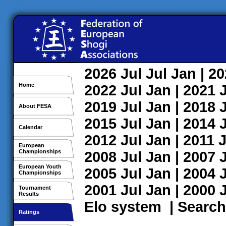
2026
Jul
Jul
Jan
| 2
Home
2022
Jul
Jan
| 2021
2019
Jul
Jan
| 2018
About FESA
2015
Jul
Jan
| 2014
Calendar
2012
Jul
Jan
| 2011
J
European
Championships
2008
Jul
Jan
| 2007
European Youth
2005
Jul
Jan
| 2004
Championships
2001
Jul
Jan
| 2000
Tournament
Results
Elo system
|
Search
Ratings