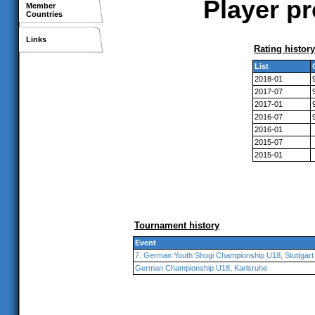
Player pr
Member
Countries
Links
Rating history
List
2018-01
2017-07
2017-01
2016-07
2016-01
2015-07
2015-01
Tournament history
Event
7. German Youth Shogi Championship U18, Stuttgart
German Championship U18, Karlsruhe