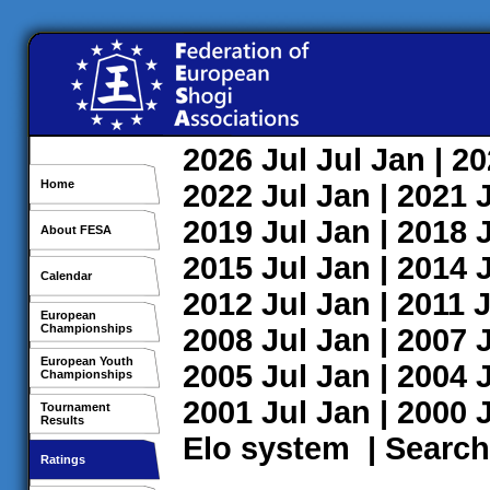
2026
Jul
Jul
Jan
| 2
Home
2022
Jul
Jan
| 2021
2019
Jul
Jan
| 2018
About FESA
2015
Jul
Jan
| 2014
Calendar
2012
Jul
Jan
| 2011
J
European
Championships
2008
Jul
Jan
| 2007
European Youth
2005
Jul
Jan
| 2004
Championships
2001
Jul
Jan
| 2000
Tournament
Results
Elo system
|
Search
Ratings