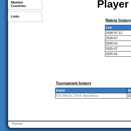
Player
Member
Countries
Links
Rating history
List
2026-07-12
2026-07
2026-01
2025-07
2025-01
Tournament history
Event
D
ESC/WOSC 2024, Barcelona
20
Ratings