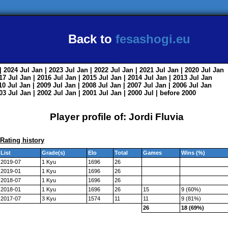
Back to
fesashogi.eu
| 2024
Jul
Jan
| 2023
Jul
Jan
| 2022
Jul
Jan
| 2021
Jul
Jan
| 2020
Jul
Jan
017
Jul
Jan
| 2016
Jul
Jan
| 2015
Jul
Jan
| 2014
Jul
Jan
| 2013
Jul
Jan
010
Jul
Jan
| 2009
Jul
Jan
| 2008
Jul
Jan
| 2007
Jul
Jan
| 2006
Jul
Jan
003
Jul
Jan
| 2002
Jul
Jan
| 2001
Jul
Jan
| 2000
Jul
|
before 2000
Player profile of: Jordi Fluvia
Rating history
List
Grade(s)
Elo
Total
Games
Wins (%)
2019-07
1 Kyu
1696
26
2019-01
1 Kyu
1696
26
2018-07
1 Kyu
1696
26
2018-01
1 Kyu
1696
26
15
9 (60%)
2017-07
3 Kyu
1574
11
11
9 (81%)
26
18 (69%)