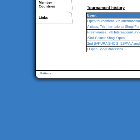
Member
Countries
Tournament history
Event
Links
Open tournament, 7th Internationa
A class, 7th International Shogi F
Preliminaries, 7th International Sh
23rd Colmar Shogi Open
2nd SAKURA SHOGI ESPANA and 3r
I Open Shogi Barcelona
Ratings