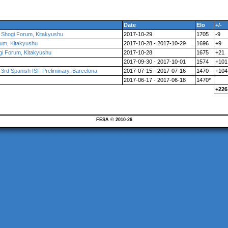
Date
Elo
+/-
l Shogi Forum, Kitakyushu
2017-10-29
1705
-9
orum, Kitakyushu
2017-10-28 - 2017-10-29
1696
+9
ogi Forum, Kitakyushu
2017-10-28
1675
+21
2017-09-30 - 2017-10-01
1574
+101
d Spanish ISF Preliminary, Barcelona
2017-07-15 - 2017-07-16
1470
+104
2017-06-17 - 2017-06-18
1470*
+226
FESA © 2010-26