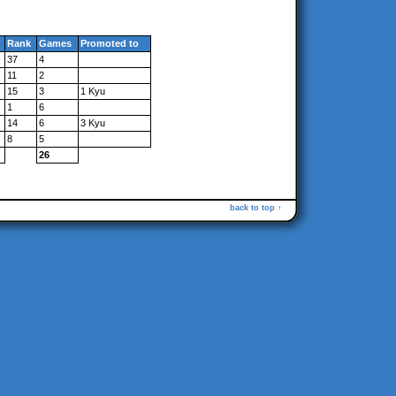
Rank
Games
Promoted to
37
4
11
2
15
3
1 Kyu
1
6
14
6
3 Kyu
8
5
26
back to top ↑