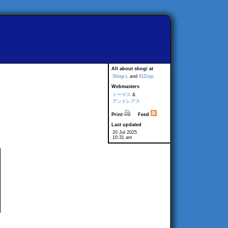
All about shogi at
Shogi-L
and
81Dojo
Webmasters
トーマス
&
アンドレアス
Print
Feed
Last updated
20 Jul 2025
10:31 am