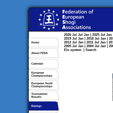
2026
Jul
Jul
Jan
| 2025
Jul
Jan
2019
Jul
Jan
| 2018
Jul
Jan
| 2
2012
Jul
Jan
| 2011
Jul
Jan
| 2
Home
2005
Jul
Jan
| 2004
Jul
Jan
| 2
Elo system
|
Search
About FESA
Calendar
European
Championships
European Youth
Championships
Tournament
Results
Ratings