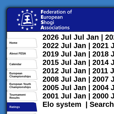
2026
Jul
Jul
Jan
| 2
Home
2022
Jul
Jan
| 2021
2019
Jul
Jan
| 2018
About FESA
2015
Jul
Jan
| 2014
Calendar
2012
Jul
Jan
| 2011
J
European
Championships
2008
Jul
Jan
| 2007
European Youth
2005
Jul
Jan
| 2004
Championships
2001
Jul
Jan
| 2000
Tournament
Results
Elo system
|
Search
Ratings