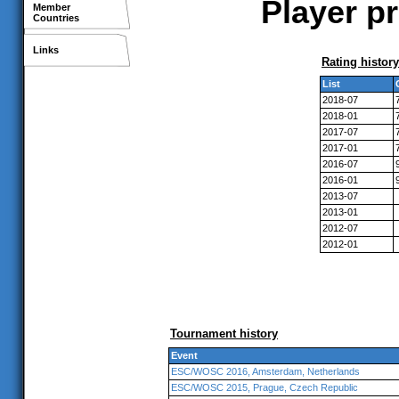
Player pr
Member
Countries
Links
Rating history
List
2018-07
2018-01
2017-07
2017-01
2016-07
2016-01
2013-07
2013-01
2012-07
2012-01
Tournament history
Event
ESC/WOSC 2016, Amsterdam, Netherlands
ESC/WOSC 2015, Prague, Czech Republic