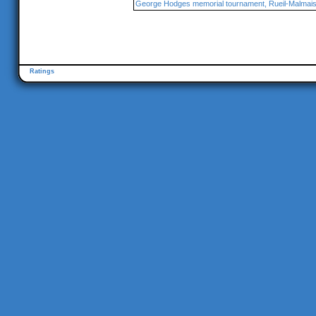
George Hodges memorial tournament, Rueil-Malmai
Ratings