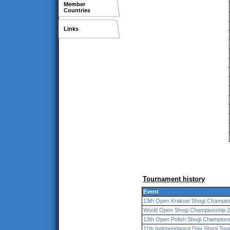
Member
Countries
Links
Tournament history
Event
13th Open Krakow Shogi Champio
World Open Shogi Championship 2
13th Open Polish Shogi Champion
11th Independance Day Shogi Tou