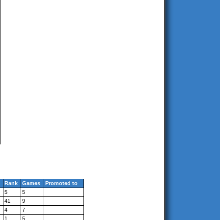
Rank
Games
Promoted to
5
5
41
9
4
7
1
5