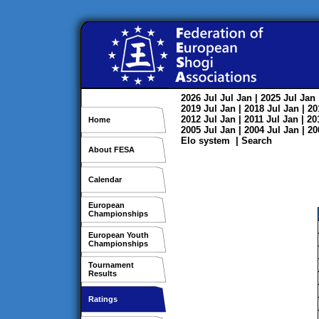
2026
Jul
Jul
Jan
| 2025
Jul
Jan
2019
Jul
Jan
| 2018
Jul
Jan
| 2
2012
Jul
Jan
| 2011
Jul
Jan
| 2
Home
2005
Jul
Jan
| 2004
Jul
Jan
| 2
Elo system
|
Search
About FESA
Calendar
European
Championships
European Youth
Championships
Tournament
Results
Ratings