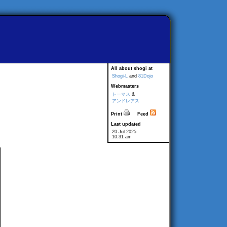
All about shogi at
Shogi-L
and
81Dojo
Webmasters
トーマス
&
アンドレアス
Print
Feed
Last updated
20 Jul 2025
10:31 am