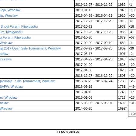
2019-12-27 - 2019-12-29
1959
-1
Dojo, Wroclaw
2019-01-13
1940
+19
ip, Wroclaw
2018-04-28 - 2018-04-29
1910
+30
2017-12-27 - 2017-12-29
1916
-6
l Shogi Forum, Kitakyushu
2017-10-29
1932
-16
orum, Kitakyushu
2017-10-28 - 2017-10-29
1936
-4
ogi Forum, Kitakyushu
2017-10-28
1879
+57
 Wroclaw
2017-09-09 - 2017-09-10
1880
-1
ip 2017 Open Side Tournament, Wroclaw
2017-07-22 - 2017-07-23
1909
-29
oclaw
2017-06-17
1907
+2
arszawa
2017-04-22 - 2017-04-23
1845
+62
2017-04-09
1825
+20
2017-01-06
1825
+0
2016-12-27 - 2016-12-29
1805
+20
pionship - Side Tournament, Wroclaw
2016-07-23 - 2016-07-24
1780
+25
 ZSAPW, Wroclaw
2016-06-19
1731
+49
2016-04-16
1748
-17
nt, Wroclaw
2016-01-03
1723
+25
roclaw
2015-06-06 - 2015-06-07
1692
+31
 Wroclaw
2014-06-28
1692*
+19
FESA © 2010-26