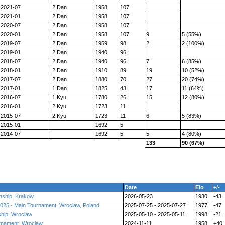
2021-07
2 Dan
1958
107
2021-01
2 Dan
1958
107
2020-07
2 Dan
1958
107
2020-01
2 Dan
1958
107
9
5 (55%)
2019-07
2 Dan
1959
98
2
2 (100%)
2019-01
2 Dan
1940
96
2018-07
2 Dan
1940
96
7
6 (85%)
2018-01
2 Dan
1910
89
19
10 (52%)
2017-07
2 Dan
1880
70
27
20 (74%)
2017-01
1 Dan
1825
43
17
11 (64%)
2016-07
1 Kyu
1780
26
15
12 (80%)
2016-01
2 Kyu
1723
11
2015-07
2 Kyu
1723
11
6
5 (83%)
2015-01
1692
5
2014-07
1692
5
5
4 (80%)
133
90 (67%)
Date
Elo
+/-
nship, Krakow
2026-05-23
1930
-43
025 - Main Tournament, Wroclaw, Poland
2025-07-25 - 2025-07-27
1977
-47
ship, Wroclaw
2025-05-10 - 2025-05-11
1998
-21
rnament, Wroclaw
2024-11-11
1958
+40