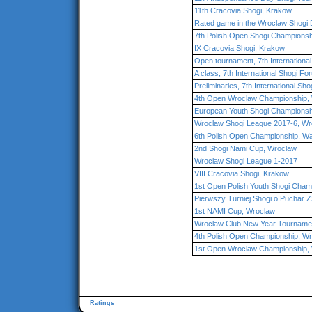
11th Cracovia Shogi, Krakow
Rated game in the Wroclaw Shogi 
7th Polish Open Shogi Championsh
IX Cracovia Shogi, Krakow
Open tournament, 7th Internationa
A class, 7th International Shogi F
Preliminaries, 7th International Sh
4th Open Wroclaw Championship,
European Youth Shogi Championsh
Wroclaw Shogi League 2017-6, Wr
6th Polish Open Championship, W
2nd Shogi Nami Cup, Wroclaw
Wroclaw Shogi League 1-2017
VIII Cracovia Shogi, Krakow
1st Open Polish Youth Shogi Cham
Pierwszy Turniej Shogi o Puchar
1st NAMI Cup, Wroclaw
Wroclaw Club New Year Tourname
4th Polish Open Championship, W
1st Open Wroclaw Championship,
Ratings