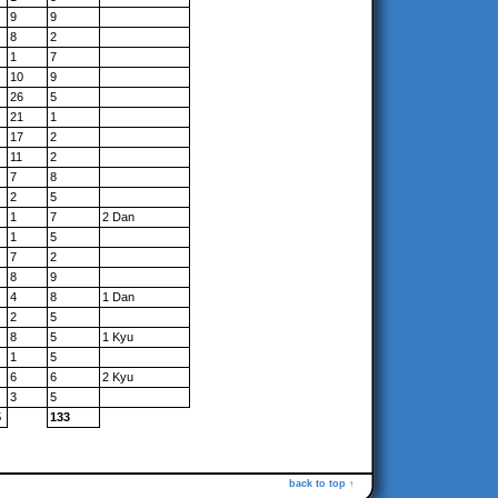
9
9
8
2
1
7
10
9
26
5
21
1
17
2
11
2
7
8
2
5
1
7
2 Dan
1
5
7
2
8
9
4
8
1 Dan
2
5
8
5
1 Kyu
1
5
6
6
2 Kyu
3
5
5
133
back to top ↑