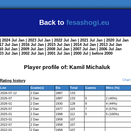
Back to
fesashogi.eu
| 2024
Jul
Jan
| 2023
Jul
Jan
| 2022
Jul
Jan
| 2021
Jul
Jan
| 2020
Jul
Jan
017
Jul
Jan
| 2016
Jul
Jan
| 2015
Jul
Jan
| 2014
Jul
Jan
| 2013
Jul
Jan
010
Jul
Jan
| 2009
Jul
Jan
| 2008
Jul
Jan
| 2007
Jul
Jan
| 2006
Jul
Jan
003
Jul
Jan
| 2002
Jul
Jan
| 2001
Jul
Jan
| 2000
Jul
|
before 2000
Player profile of: Kamil Michaluk
Chart
Rating history
List
Grade(s)
Elo
Total
Games
Wins (%)
2026-07-12
2 Dan
1887
133
2026-07
2 Dan
1887
133
5
2 (40%)
2026-01
2 Dan
1930
128
9
4 (44%)
2025-07
2 Dan
1977
119
7
4 (57%)
2025-01
2 Dan
1998
112
5
5 (100%)
2023-01
2 Dan
1958
107
2022-07
2 Dan
1958
107
2022-01
2 Dan
1958
107