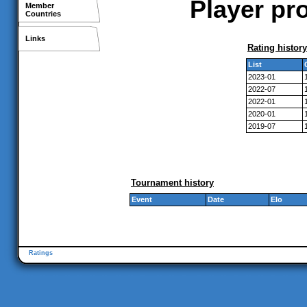
Player pr
Member
Countries
Links
Rating history
List
2023-01
2022-07
2022-01
2020-01
2019-07
Tournament history
Event
Date
Elo
Ratings