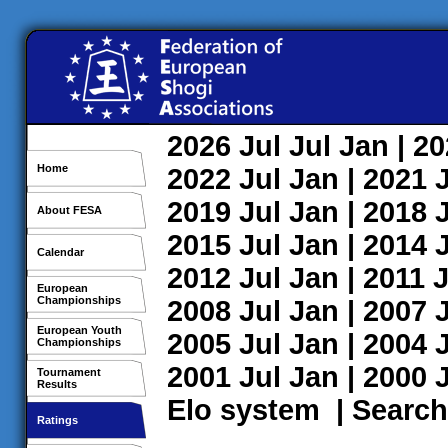
2026
Jul
Jul
Jan
| 2
Home
2022
Jul
Jan
| 2021
2019
Jul
Jan
| 2018
About FESA
2015
Jul
Jan
| 2014
Calendar
2012
Jul
Jan
| 2011
J
European
Championships
2008
Jul
Jan
| 2007
European Youth
2005
Jul
Jan
| 2004
Championships
2001
Jul
Jan
| 2000
Tournament
Results
Elo system
|
Search
Ratings