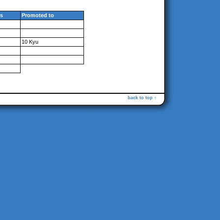
s
Promoted to
10 Kyu
back to top ↑