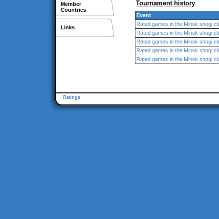
Tournament history
Member
Countries
Event
Rated games in the Minsk shogi cl
Links
Rated games in the Minsk shogi cl
Rated games in the Minsk shogi cl
Rated games in the Minsk shogi cl
Rated games in the Minsk shogi cl
Ratings