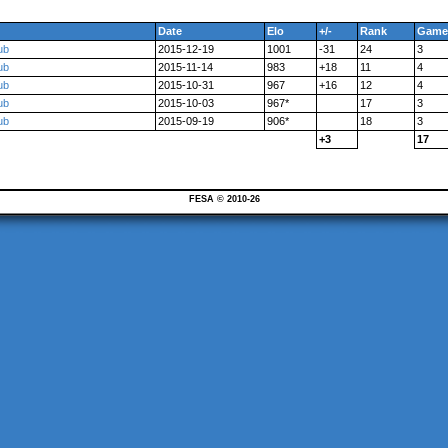
Date
Elo
+/-
Rank
Game
ub
2015-12-19
1001
-31
24
3
ub
2015-11-14
983
+18
11
4
ub
2015-10-31
967
+16
12
4
ub
2015-10-03
967*
17
3
ub
2015-09-19
906*
18
3
+3
17
FESA © 2010-26