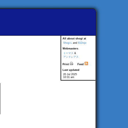
All about shogi at
Shogi-L
and
81Dojo
Webmasters
トーマス
&
アンドレアス
Print
Feed
Last updated
20 Jul 2025
10:31 am