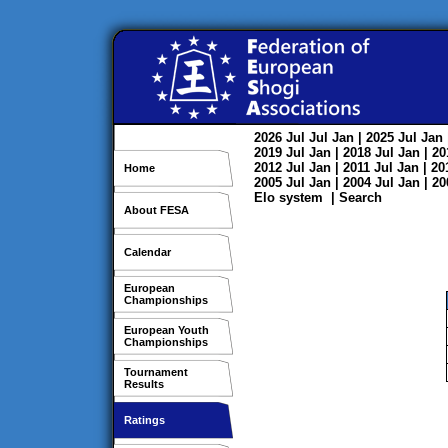
2026
Jul
Jul
Jan
| 2025
Jul
Jan
2019
Jul
Jan
| 2018
Jul
Jan
| 2
2012
Jul
Jan
| 2011
Jul
Jan
| 2
Home
2005
Jul
Jan
| 2004
Jul
Jan
| 2
Elo system
|
Search
About FESA
Calendar
European
Championships
European Youth
Championships
Tournament
Results
Ratings