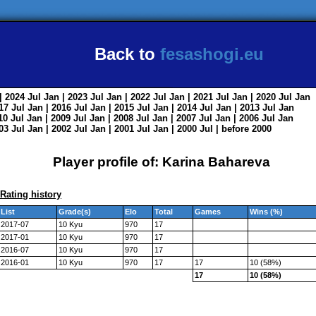
Back to
fesashogi.eu
| 2024
Jul
Jan
| 2023
Jul
Jan
| 2022
Jul
Jan
| 2021
Jul
Jan
| 2020
Jul
Jan
017
Jul
Jan
| 2016
Jul
Jan
| 2015
Jul
Jan
| 2014
Jul
Jan
| 2013
Jul
Jan
010
Jul
Jan
| 2009
Jul
Jan
| 2008
Jul
Jan
| 2007
Jul
Jan
| 2006
Jul
Jan
003
Jul
Jan
| 2002
Jul
Jan
| 2001
Jul
Jan
| 2000
Jul
|
before 2000
Player profile of: Karina Bahareva
Rating history
List
Grade(s)
Elo
Total
Games
Wins (%)
2017-07
10 Kyu
970
17
2017-01
10 Kyu
970
17
2016-07
10 Kyu
970
17
2016-01
10 Kyu
970
17
17
10 (58%)
17
10 (58%)