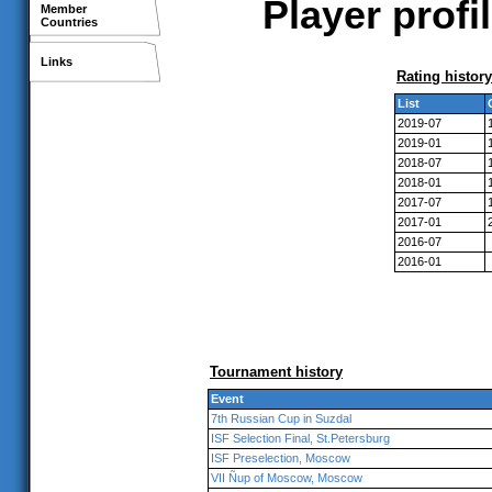
Player profi
Member
Countries
Links
Rating history
List
2019-07
2019-01
2018-07
2018-01
2017-07
2017-01
2016-07
2016-01
Tournament history
Event
7th Russian Cup in Suzdal
ISF Selection Final, St.Petersburg
ISF Preselection, Moscow
VII Ñup of Moscow, Moscow