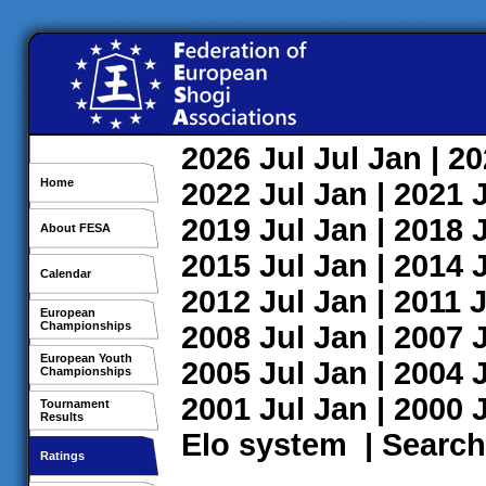
2026
Jul
Jul
Jan
| 2
Home
2022
Jul
Jan
| 2021
2019
Jul
Jan
| 2018
About FESA
2015
Jul
Jan
| 2014
Calendar
2012
Jul
Jan
| 2011
J
European
Championships
2008
Jul
Jan
| 2007
European Youth
2005
Jul
Jan
| 2004
Championships
2001
Jul
Jan
| 2000
Tournament
Results
Elo system
|
Search
Ratings