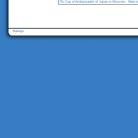
7th Cup of Ambassador of Japan in Moscow - Main 
Ratings