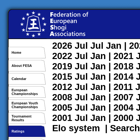
2026
Jul
Jul
Jan
| 2
Home
2022
Jul
Jan
| 2021
2019
Jul
Jan
| 2018
About FESA
2015
Jul
Jan
| 2014
Calendar
2012
Jul
Jan
| 2011
J
European
Championships
2008
Jul
Jan
| 2007
European Youth
2005
Jul
Jan
| 2004
Championships
2001
Jul
Jan
| 2000
Tournament
Results
Elo system
|
Search
Ratings