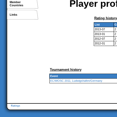
Player pro
Member
Countries
Links
Rating history
List
G
2013-07
2
2013-01
2
2012-07
2
2012-01
2
Tournament history
Event
EC/WOSC 2011, Ludwigshafen/Germany
Ratings