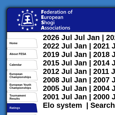
2026
Jul
Jul
Jan
| 2
Home
2022
Jul
Jan
| 2021
2019
Jul
Jan
| 2018
About FESA
2015
Jul
Jan
| 2014
Calendar
2012
Jul
Jan
| 2011
J
European
Championships
2008
Jul
Jan
| 2007
European Youth
2005
Jul
Jan
| 2004
Championships
2001
Jul
Jan
| 2000
Tournament
Results
Elo system
|
Search
Ratings