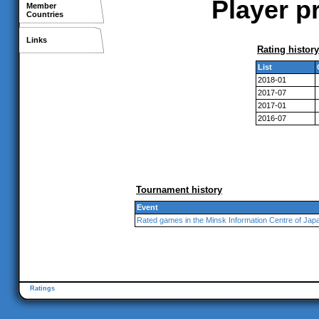
Player pr
Member
Countries
Links
Rating history
List
2018-01
2017-07
2017-01
2016-07
Tournament history
Event
Rated games in the Minsk Information Centre of Jap
Ratings