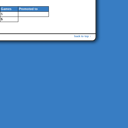
Games
Promoted to
5
5
back to top ↑