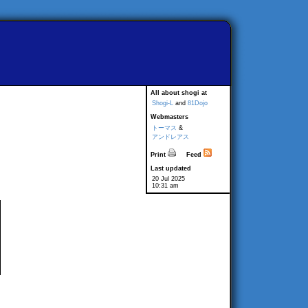
All about shogi at
Shogi-L
and
81Dojo
Webmasters
トーマス
&
アンドレアス
Print
Feed
Last updated
20 Jul 2025
10:31 am