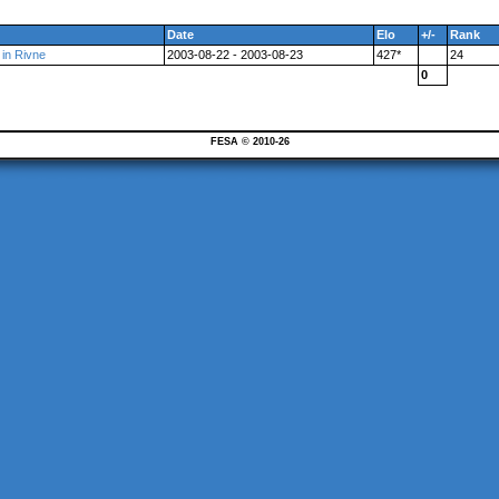
Date
Elo
+/-
Rank
 in Rivne
2003-08-22 - 2003-08-23
427*
24
0
FESA © 2010-26