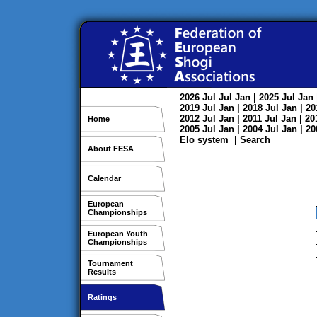
2026
Jul
Jul
Jan
| 2025
Jul
Jan
2019
Jul
Jan
| 2018
Jul
Jan
| 2
2012
Jul
Jan
| 2011
Jul
Jan
| 2
Home
2005
Jul
Jan
| 2004
Jul
Jan
| 2
Elo system
|
Search
About FESA
Calendar
European
Championships
European Youth
Championships
Tournament
Results
Ratings