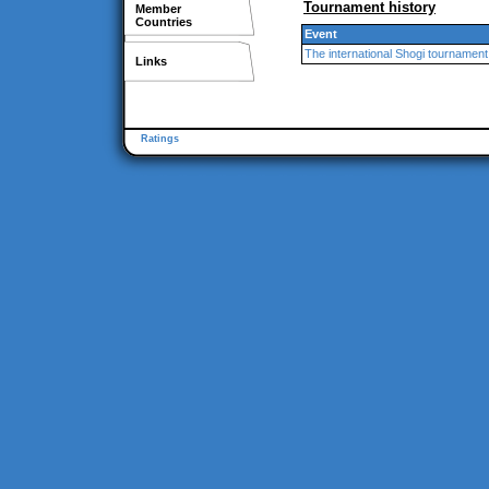
Tournament history
Member
Countries
Event
The international Shogi tournament
Links
Ratings