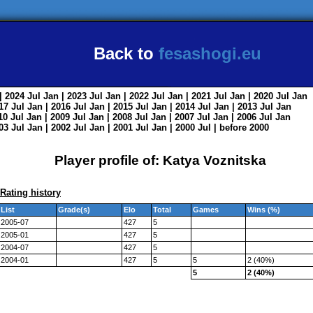
Back to
fesashogi.eu
| 2024
Jul
Jan
| 2023
Jul
Jan
| 2022
Jul
Jan
| 2021
Jul
Jan
| 2020
Jul
Jan
017
Jul
Jan
| 2016
Jul
Jan
| 2015
Jul
Jan
| 2014
Jul
Jan
| 2013
Jul
Jan
010
Jul
Jan
| 2009
Jul
Jan
| 2008
Jul
Jan
| 2007
Jul
Jan
| 2006
Jul
Jan
003
Jul
Jan
| 2002
Jul
Jan
| 2001
Jul
Jan
| 2000
Jul
|
before 2000
Player profile of: Katya Voznitska
Rating history
List
Grade(s)
Elo
Total
Games
Wins (%)
2005-07
427
5
2005-01
427
5
2004-07
427
5
2004-01
427
5
5
2 (40%)
5
2 (40%)