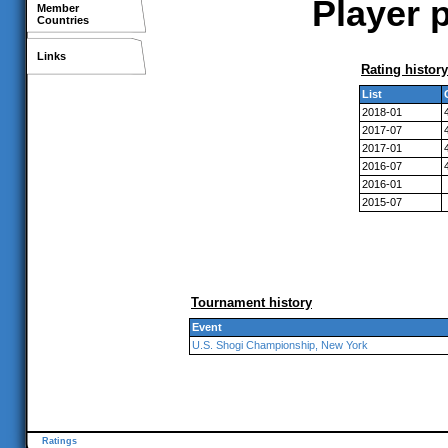
Player p
Member
Countries
Links
Rating history
List
2018-01
2017-07
2017-01
2016-07
2016-01
2015-07
Tournament history
Event
U.S. Shogi Championship, New York
Ratings