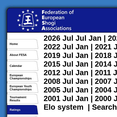
2026
Jul
Jul
Jan
| 2
Home
2022
Jul
Jan
| 2021
2019
Jul
Jan
| 2018
About FESA
2015
Jul
Jan
| 2014
Calendar
2012
Jul
Jan
| 2011
J
European
Championships
2008
Jul
Jan
| 2007
European Youth
2005
Jul
Jan
| 2004
Championships
2001
Jul
Jan
| 2000
Tournament
Results
Elo system
|
Search
Ratings