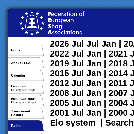
2026
Jul
Jul
Jan
| 2
Home
2022
Jul
Jan
| 2021
2019
Jul
Jan
| 2018
About FESA
2015
Jul
Jan
| 2014
Calendar
2012
Jul
Jan
| 2011
J
European
Championships
2008
Jul
Jan
| 2007
European Youth
2005
Jul
Jan
| 2004
Championships
2001
Jul
Jan
| 2000
Tournament
Results
Elo system
|
Search
Ratings