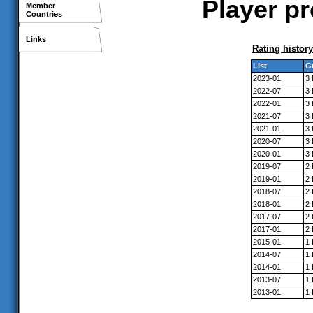
Player p
Member
Countries
Links
Rating history
List
G
2023-01
3
2022-07
3
2022-01
3
2021-07
3
2021-01
3
2020-07
3
2020-01
3
2019-07
2
2019-01
2
2018-07
2
2018-01
2
2017-07
2
2017-01
2
2015-01
1
2014-07
1
2014-01
1
2013-07
1
2013-01
1