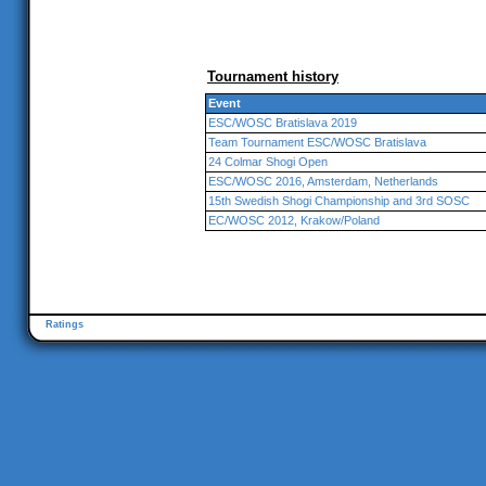
Tournament history
Event
ESC/WOSC Bratislava 2019
Team Tournament ESC/WOSC Bratislava
24 Colmar Shogi Open
ESC/WOSC 2016, Amsterdam, Netherlands
15th Swedish Shogi Championship and 3rd SOSC
EC/WOSC 2012, Krakow/Poland
Ratings