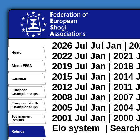
2026
Jul
Jul
Jan
| 2
Home
2022
Jul
Jan
| 2021
2019
Jul
Jan
| 2018
About FESA
2015
Jul
Jan
| 2014
Calendar
2012
Jul
Jan
| 2011
J
European
Championships
2008
Jul
Jan
| 2007
European Youth
2005
Jul
Jan
| 2004
Championships
2001
Jul
Jan
| 2000
Tournament
Results
Elo system
|
Search
Ratings