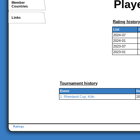
Playe
Member
Countries
Links
Rating history
List
2024-07
2024-01
2023-07
2023-01
Tournament history
Event
Da
1. Rheinland Cup, Köln
20
Ratings