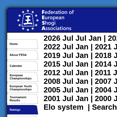
2026
Jul
Jul
Jan
| 2
Home
2022
Jul
Jan
| 2021
2019
Jul
Jan
| 2018
About FESA
2015
Jul
Jan
| 2014
Calendar
2012
Jul
Jan
| 2011
J
European
Championships
2008
Jul
Jan
| 2007
European Youth
2005
Jul
Jan
| 2004
Championships
2001
Jul
Jan
| 2000
Tournament
Results
Elo system
|
Search
Ratings