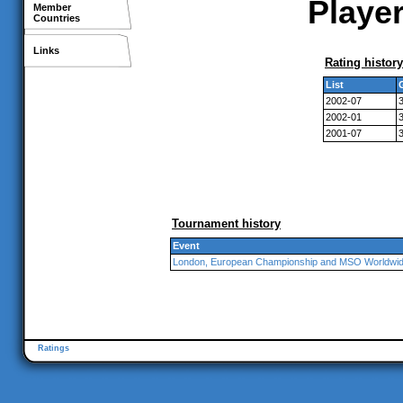
Player
Member
Countries
Links
Rating history
List
2002-07
2002-01
2001-07
Tournament history
Event
London, European Championship and MSO Worldwi
Ratings