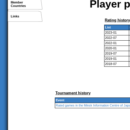
Player p
Member
Countries
Links
Rating history
List
2023-01
2022-07
2022-01
2020-01
2019-07
2019-01
2018-07
Tournament history
Event
Rated games in the Minsk Information Centre of Jap