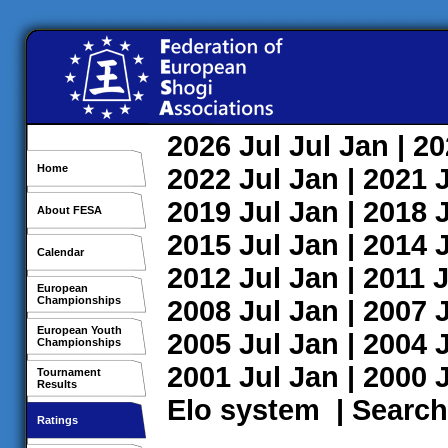
2026
Jul
Jul
Jan
| 2
Home
2022
Jul
Jan
| 2021
2019
Jul
Jan
| 2018
About FESA
2015
Jul
Jan
| 2014
Calendar
2012
Jul
Jan
| 2011
J
European
Championships
2008
Jul
Jan
| 2007
European Youth
2005
Jul
Jan
| 2004
Championships
2001
Jul
Jan
| 2000
Tournament
Results
Elo system
|
Search
Ratings