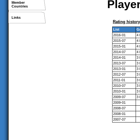
Player
Member
Countries
Links
Rating history
List
G
2016-01
4
2015-07
4
2015-01
4
2014-07
4
2014-01
3
2013-07
3
2013-01
3
2012-07
3
2011-01
3
2010-07
3
2010-01
3
2009-07
3
2009-01
2008-07
2008-01
2007-07