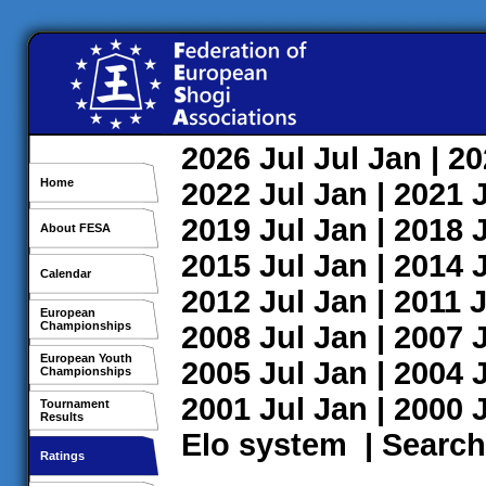
2026
Jul
Jul
Jan
| 2
Home
2022
Jul
Jan
| 2021
2019
Jul
Jan
| 2018
About FESA
2015
Jul
Jan
| 2014
Calendar
2012
Jul
Jan
| 2011
J
European
Championships
2008
Jul
Jan
| 2007
European Youth
2005
Jul
Jan
| 2004
Championships
2001
Jul
Jan
| 2000
Tournament
Results
Elo system
|
Search
Ratings