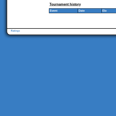
Tournament history
Event
Date
Elo
Ratings