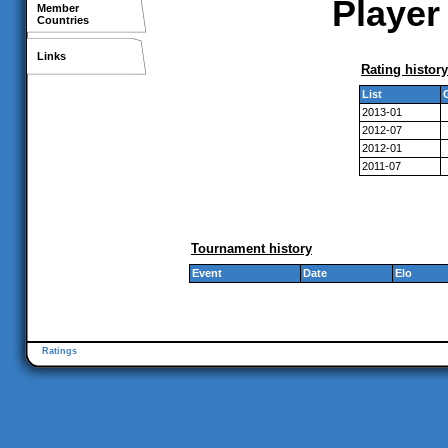
Player
Member
Countries
Links
Rating history
List
2013-01
2012-07
2012-01
2011-07
Tournament history
Event
Date
Elo
Ratings