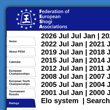
2026
Jul
Jul
Jan
| 2
Home
2022
Jul
Jan
| 2021
2019
Jul
Jan
| 2018
About FESA
2015
Jul
Jan
| 2014
Calendar
2012
Jul
Jan
| 2011
J
European
Championships
2008
Jul
Jan
| 2007
European Youth
2005
Jul
Jan
| 2004
Championships
2001
Jul
Jan
| 2000
Tournament
Results
Elo system
|
Search
Ratings