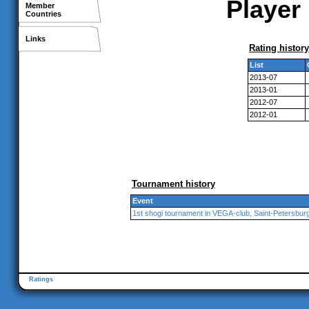
Player 
Member
Countries
Links
Rating history
List
2013-07
2013-01
2012-07
2012-01
Tournament history
Event
1st shogi tournament in VEGA-club, Saint-Petersbur
Ratings