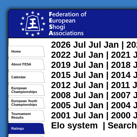
2026
Jul
Jul
Jan
| 2
Home
2022
Jul
Jan
| 2021
2019
Jul
Jan
| 2018
About FESA
2015
Jul
Jan
| 2014
Calendar
2012
Jul
Jan
| 2011
J
European
Championships
2008
Jul
Jan
| 2007
European Youth
2005
Jul
Jan
| 2004
Championships
2001
Jul
Jan
| 2000
Tournament
Results
Elo system
|
Search
Ratings