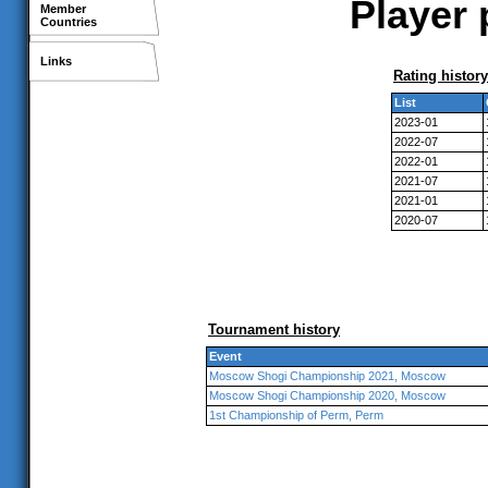
Player p
Member
Countries
Links
Rating history
List
2023-01
2022-07
2022-01
2021-07
2021-01
2020-07
Tournament history
Event
Moscow Shogi Championship 2021, Moscow
Moscow Shogi Championship 2020, Moscow
1st Championship of Perm, Perm