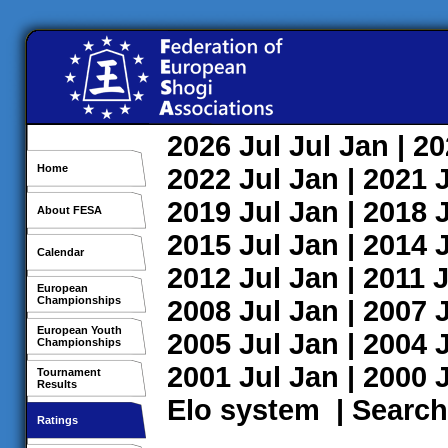
2026
Jul
Jul
Jan
| 2
Home
2022
Jul
Jan
| 2021
2019
Jul
Jan
| 2018
About FESA
2015
Jul
Jan
| 2014
Calendar
2012
Jul
Jan
| 2011
J
European
Championships
2008
Jul
Jan
| 2007
European Youth
2005
Jul
Jan
| 2004
Championships
2001
Jul
Jan
| 2000
Tournament
Results
Elo system
|
Search
Ratings