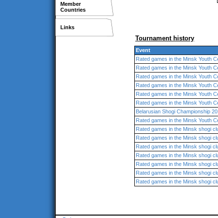
Member
Countries
Links
Tournament history
Event
Rated games in the Minsk Youth C
Rated games in the Minsk Youth C
Rated games in the Minsk Youth C
Rated games in the Minsk Youth C
Rated games in the Minsk Youth C
Rated games in the Minsk Youth C
Belarusian Shogi Championship 20
Rated games in the Minsk Youth C
Rated games in the Minsk shogi cl
Rated games in the Minsk shogi cl
Rated games in the Minsk shogi cl
Rated games in the Minsk shogi cl
Rated games in the Minsk shogi cl
Rated games in the Minsk shogi cl
Rated games in the Minsk shogi cl