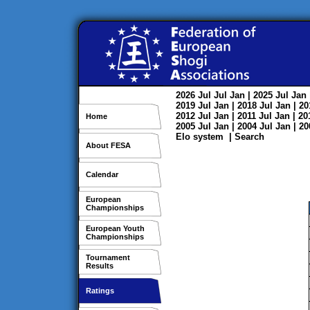
2026
Jul
Jul
Jan
| 2025
Jul
Jan
2019
Jul
Jan
| 2018
Jul
Jan
| 2
2012
Jul
Jan
| 2011
Jul
Jan
| 2
Home
2005
Jul
Jan
| 2004
Jul
Jan
| 2
Elo system
|
Search
About FESA
Calendar
European
Championships
European Youth
Championships
Tournament
Results
Ratings