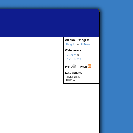
All about shogi at
Shogi-L
and
81Dojo
Webmasters
トーマス
&
アンドレアス
Print
Feed
Last updated
20 Jul 2025
10:31 am