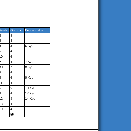
Rank
Games
Promoted to
8
3
8
4
3
3
6 Kyu
5
4
10
4
2
4
7 Kyu
30
2
8 Kyu
6
4
6
4
9 Kyu
11
4
6
5
10 Kyu
8
4
12 Kyu
12
3
14 Kyu
13
4
19
4
56