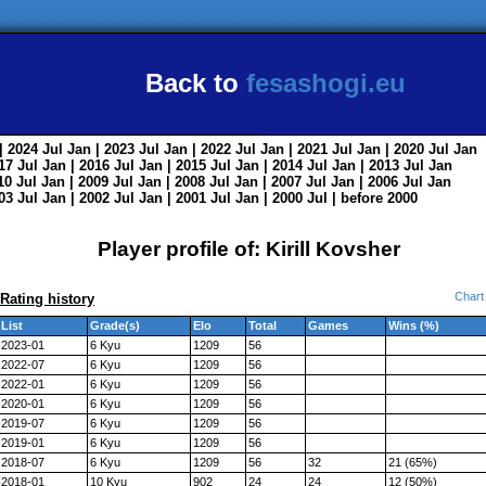
Back to
fesashogi.eu
| 2024
Jul
Jan
| 2023
Jul
Jan
| 2022
Jul
Jan
| 2021
Jul
Jan
| 2020
Jul
Jan
017
Jul
Jan
| 2016
Jul
Jan
| 2015
Jul
Jan
| 2014
Jul
Jan
| 2013
Jul
Jan
010
Jul
Jan
| 2009
Jul
Jan
| 2008
Jul
Jan
| 2007
Jul
Jan
| 2006
Jul
Jan
003
Jul
Jan
| 2002
Jul
Jan
| 2001
Jul
Jan
| 2000
Jul
|
before 2000
Player profile of: Kirill Kovsher
Chart
Rating history
List
Grade(s)
Elo
Total
Games
Wins (%)
2023-01
6 Kyu
1209
56
2022-07
6 Kyu
1209
56
2022-01
6 Kyu
1209
56
2020-01
6 Kyu
1209
56
2019-07
6 Kyu
1209
56
2019-01
6 Kyu
1209
56
2018-07
6 Kyu
1209
56
32
21 (65%)
2018-01
10 Kyu
902
24
24
12 (50%)