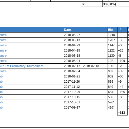
56
33 (58%)
Date
Elo
+/-
entre
2018-05-27
1210
-1
entre
2018-05-13
1207
+3
entre
2018-04-29
1147
+60
entre
2018-04-15
1122
+25
entre
2018-03-18
1130
-8
entre
2018-03-04
1021
+109
18: 1st Preliminary Tournament
2018-02-17 - 2018-02-18
1001
+20
entre
2018-02-04
962
+39
ub
2018-01-21
902
+60
ub
2017-11-26
893
+9
ub
2017-11-12
849
+44
ub
2017-10-29
684
+165
ub
2017-10-15
596
+88
ub
2017-10-01
596*
ub
2017-09-17
416*
+613