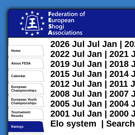
2026
Jul
Jul
Jan
| 2
Home
2022
Jul
Jan
| 2021
2019
Jul
Jan
| 2018
About FESA
2015
Jul
Jan
| 2014
Calendar
2012
Jul
Jan
| 2011
J
European
Championships
2008
Jul
Jan
| 2007
European Youth
2005
Jul
Jan
| 2004
Championships
2001
Jul
Jan
| 2000
Tournament
Results
Elo system
|
Search
Ratings