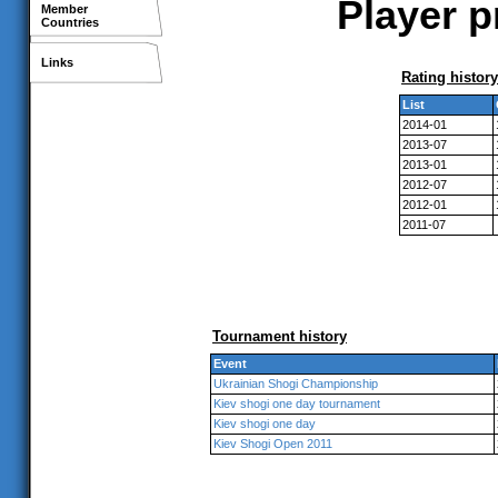
Player p
Member
Countries
Links
Rating history
List
2014-01
2013-07
2013-01
2012-07
2012-01
2011-07
Tournament history
Event
Ukrainian Shogi Championship
Kiev shogi one day tournament
Kiev shogi one day
Kiev Shogi Open 2011