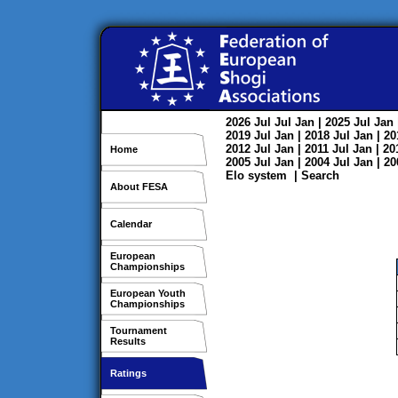
2026
Jul
Jul
Jan
| 2025
Jul
Jan
2019
Jul
Jan
| 2018
Jul
Jan
| 2
2012
Jul
Jan
| 2011
Jul
Jan
| 2
Home
2005
Jul
Jan
| 2004
Jul
Jan
| 2
Elo system
|
Search
About FESA
Calendar
European
Championships
European Youth
Championships
Tournament
Results
Ratings