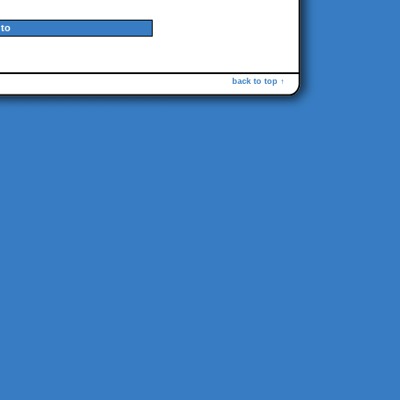
to
back to top ↑