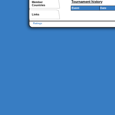
Tournament history
Member
Countries
Event
Date
Links
Ratings