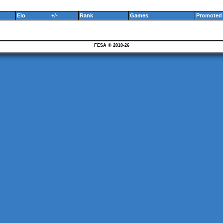
Elo
+/-
Rank
Games
Promoted 
FESA © 2010-26