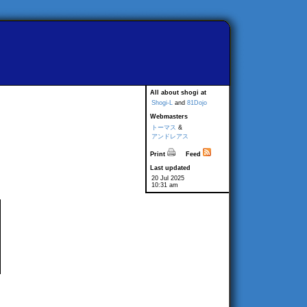
All about shogi at
Shogi-L
and
81Dojo
Webmasters
トーマス
&
アンドレアス
Print
Feed
Last updated
20 Jul 2025
10:31 am