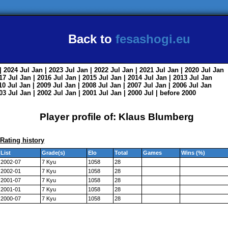
Back to
fesashogi.eu
| 2024
Jul
Jan
| 2023
Jul
Jan
| 2022
Jul
Jan
| 2021
Jul
Jan
| 2020
Jul
Jan
017
Jul
Jan
| 2016
Jul
Jan
| 2015
Jul
Jan
| 2014
Jul
Jan
| 2013
Jul
Jan
010
Jul
Jan
| 2009
Jul
Jan
| 2008
Jul
Jan
| 2007
Jul
Jan
| 2006
Jul
Jan
003
Jul
Jan
| 2002
Jul
Jan
| 2001
Jul
Jan
| 2000
Jul
|
before 2000
Player profile of: Klaus Blumberg
Rating history
List
Grade(s)
Elo
Total
Games
Wins (%)
2002-07
7 Kyu
1058
28
2002-01
7 Kyu
1058
28
2001-07
7 Kyu
1058
28
2001-01
7 Kyu
1058
28
2000-07
7 Kyu
1058
28