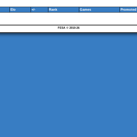
Elo
+/-
Rank
Games
Promoted 
FESA © 2010-26