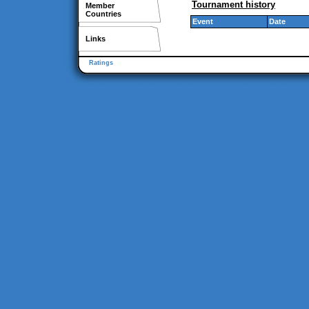
Tournament history
Member
Countries
Event
Date
Links
Ratings