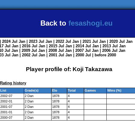
Back to
fesashogi.eu
| 2024
Jul
Jan
| 2023
Jul
Jan
| 2022
Jul
Jan
| 2021
Jul
Jan
| 2020
Jul
Jan
017
Jul
Jan
| 2016
Jul
Jan
| 2015
Jul
Jan
| 2014
Jul
Jan
| 2013
Jul
Jan
010
Jul
Jan
| 2009
Jul
Jan
| 2008
Jul
Jan
| 2007
Jul
Jan
| 2006
Jul
Jan
003
Jul
Jan
| 2002
Jul
Jan
| 2001
Jul
Jan
| 2000
Jul
|
before 2000
Player profile of: Koji Takazawa
Rating history
List
Grade(s)
Elo
Total
Games
Wins (%)
2002-07
2 Dan
1878
4
2002-01
2 Dan
1878
4
2001-07
2 Dan
1878
4
2001-01
2 Dan
1878
4
2000-07
2 Dan
1878
4