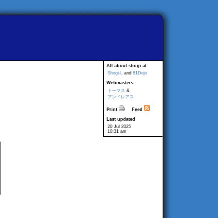
All about shogi at
Shogi-L
and
81Dojo
Webmasters
トーマス
&
アンドレアス
Print
Feed
Last updated
20 Jul 2025
10:31 am