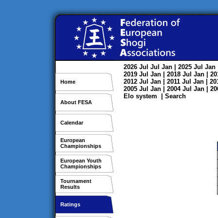
2026
Jul
Jul
Jan
| 2025
Jul
Jan
2019
Jul
Jan
| 2018
Jul
Jan
| 2
2012
Jul
Jan
| 2011
Jul
Jan
| 2
Home
2005
Jul
Jan
| 2004
Jul
Jan
| 2
Elo system
|
Search
About FESA
Calendar
European
Championships
European Youth
Championships
Tournament
Results
Ratings