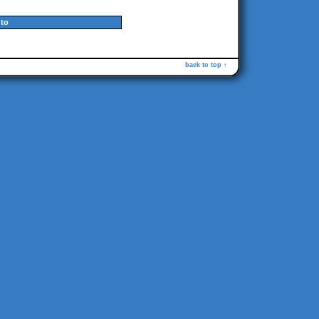
to
back to top ↑