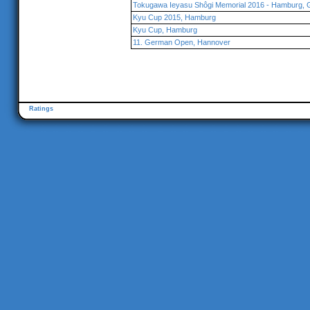
Tokugawa Ieyasu Shôgi Memorial 2016 - Hamburg,
Kyu Cup 2015, Hamburg
Kyu Cup, Hamburg
11. German Open, Hannover
Ratings