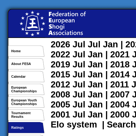
2026
Jul
Jul
Jan
| 2
Home
2022
Jul
Jan
| 2021
2019
Jul
Jan
| 2018
About FESA
2015
Jul
Jan
| 2014
Calendar
2012
Jul
Jan
| 2011
J
European
Championships
2008
Jul
Jan
| 2007
European Youth
2005
Jul
Jan
| 2004
Championships
2001
Jul
Jan
| 2000
Tournament
Results
Elo system
|
Search
Ratings