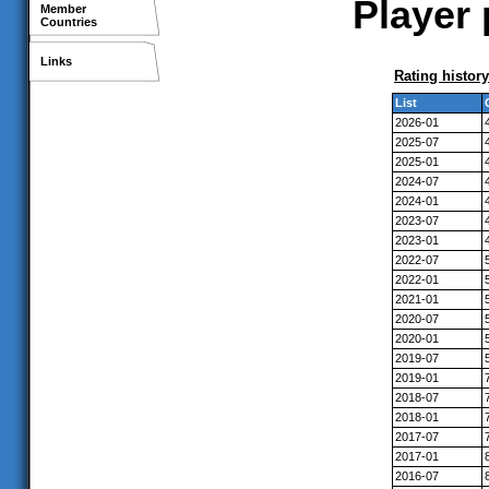
Player 
Member
Countries
Links
Rating history
List
2026-01
2025-07
2025-01
2024-07
2024-01
2023-07
2023-01
2022-07
2022-01
2021-01
2020-07
2020-01
2019-07
2019-01
2018-07
2018-01
2017-07
2017-01
2016-07