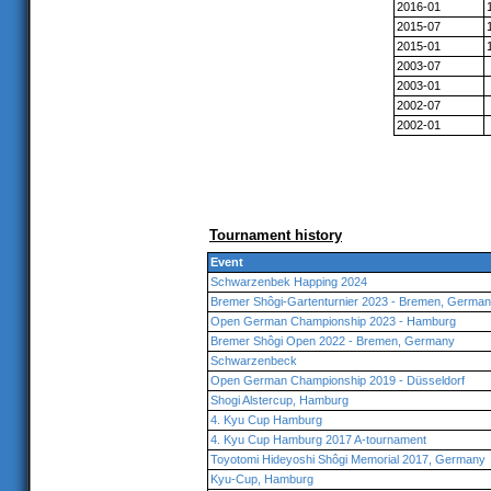
2016-01
2015-07
2015-01
2003-07
2003-01
2002-07
2002-01
Tournament history
Event
Schwarzenbek Happing 2024
Bremer Shôgi-Gartenturnier 2023 - Bremen, Germa
Open German Championship 2023 - Hamburg
Bremer Shôgi Open 2022 - Bremen, Germany
Schwarzenbeck
Open German Championship 2019 - Düsseldorf
Shogi Alstercup, Hamburg
4. Kyu Cup Hamburg
4. Kyu Cup Hamburg 2017 A-tournament
Toyotomi Hideyoshi Shôgi Memorial 2017, Germany
Kyu-Cup, Hamburg