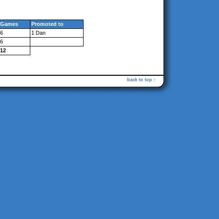
Games
Promoted to
6
1 Dan
6
12
back to top ↑