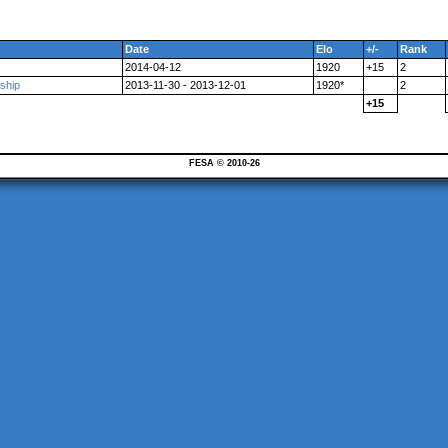
Date
Elo
+/-
Rank
2014-04-12
1920
+15
2
ship
2013-11-30 - 2013-12-01
1920*
2
+15
FESA © 2010-26