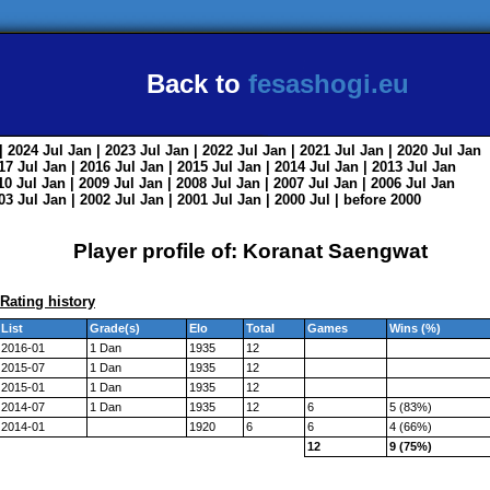
Back to
fesashogi.eu
| 2024
Jul
Jan
| 2023
Jul
Jan
| 2022
Jul
Jan
| 2021
Jul
Jan
| 2020
Jul
Jan
017
Jul
Jan
| 2016
Jul
Jan
| 2015
Jul
Jan
| 2014
Jul
Jan
| 2013
Jul
Jan
010
Jul
Jan
| 2009
Jul
Jan
| 2008
Jul
Jan
| 2007
Jul
Jan
| 2006
Jul
Jan
003
Jul
Jan
| 2002
Jul
Jan
| 2001
Jul
Jan
| 2000
Jul
|
before 2000
Player profile of: Koranat Saengwat
Rating history
List
Grade(s)
Elo
Total
Games
Wins (%)
2016-01
1 Dan
1935
12
2015-07
1 Dan
1935
12
2015-01
1 Dan
1935
12
2014-07
1 Dan
1935
12
6
5 (83%)
2014-01
1920
6
6
4 (66%)
12
9 (75%)