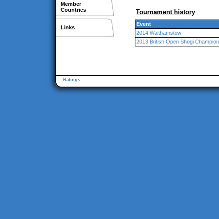
Member
Countries
Tournament history
Event
Links
2014 Walthamstow
2013 British Open Shogi Champion
Ratings