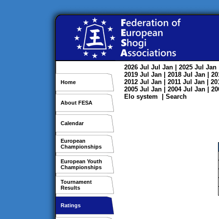
2026
Jul
Jul
Jan
| 2025
Jul
Jan
2019
Jul
Jan
| 2018
Jul
Jan
| 2
2012
Jul
Jan
| 2011
Jul
Jan
| 2
Home
2005
Jul
Jan
| 2004
Jul
Jan
| 2
Elo system
|
Search
About FESA
Calendar
European
Championships
European Youth
Championships
Tournament
Results
Ratings