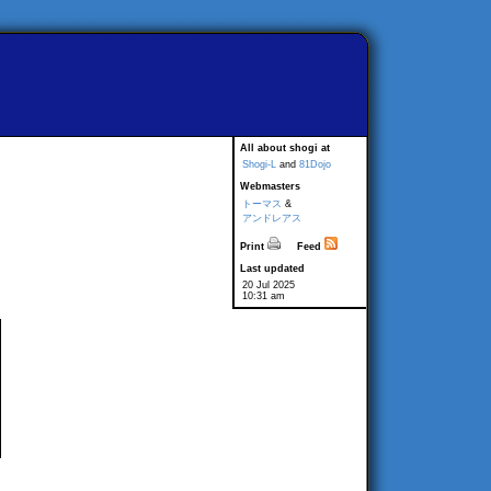
All about shogi at
Shogi-L
and
81Dojo
Webmasters
トーマス
&
アンドレアス
Print
Feed
Last updated
20 Jul 2025
10:31 am