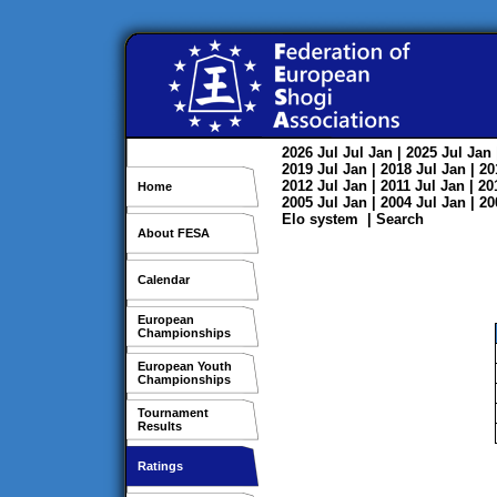
2026
Jul
Jul
Jan
| 2025
Jul
Jan
2019
Jul
Jan
| 2018
Jul
Jan
| 2
2012
Jul
Jan
| 2011
Jul
Jan
| 2
Home
2005
Jul
Jan
| 2004
Jul
Jan
| 2
Elo system
|
Search
About FESA
Calendar
European
Championships
European Youth
Championships
Tournament
Results
Ratings