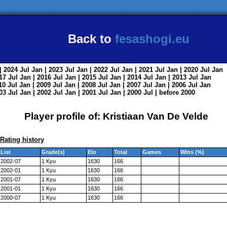
Back to
fesashogi.eu
| 2024
Jul
Jan
| 2023
Jul
Jan
| 2022
Jul
Jan
| 2021
Jul
Jan
| 2020
Jul
Jan
017
Jul
Jan
| 2016
Jul
Jan
| 2015
Jul
Jan
| 2014
Jul
Jan
| 2013
Jul
Jan
010
Jul
Jan
| 2009
Jul
Jan
| 2008
Jul
Jan
| 2007
Jul
Jan
| 2006
Jul
Jan
003
Jul
Jan
| 2002
Jul
Jan
| 2001
Jul
Jan
| 2000
Jul
|
before 2000
Player profile of: Kristiaan Van De Velde
Rating history
List
Grade(s)
Elo
Total
Games
Wins (%)
2002-07
1 Kyu
1630
166
2002-01
1 Kyu
1630
166
2001-07
1 Kyu
1630
166
2001-01
1 Kyu
1630
166
2000-07
1 Kyu
1630
166