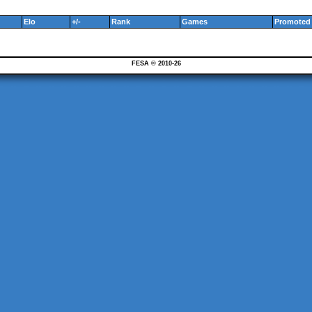
Elo
+/-
Rank
Games
Promoted 
FESA © 2010-26