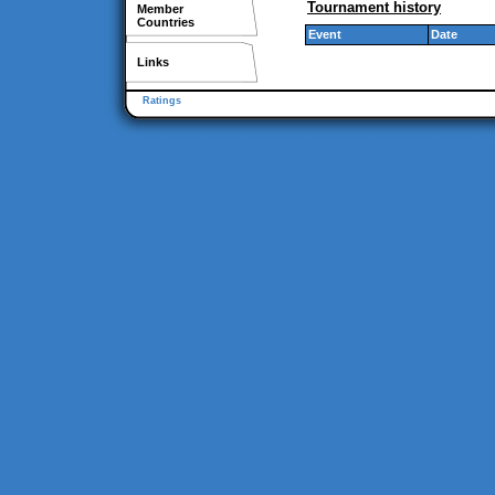
Tournament history
Member
Countries
Event
Date
Links
Ratings