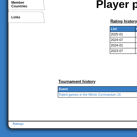
Player p
Member
Countries
Links
Rating history
List
2025-01
2024-07
2024-01
2023-07
Tournament history
Event
Rated games in the Minsk Gymnasium 16
Ratings