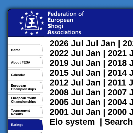
2026
Jul
Jul
Jan
| 2
Home
2022
Jul
Jan
| 2021
2019
Jul
Jan
| 2018
About FESA
2015
Jul
Jan
| 2014
Calendar
2012
Jul
Jan
| 2011
J
European
Championships
2008
Jul
Jan
| 2007
European Youth
2005
Jul
Jan
| 2004
Championships
2001
Jul
Jan
| 2000
Tournament
Results
Elo system
|
Search
Ratings