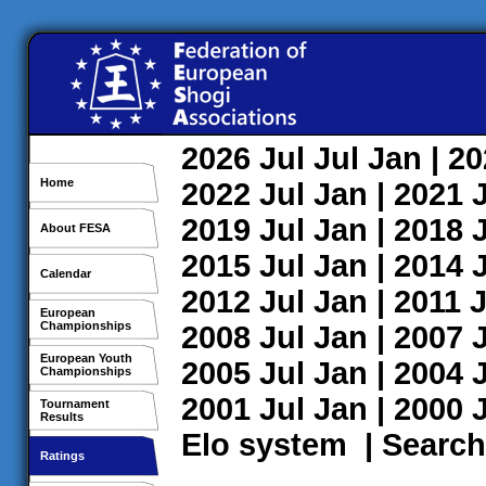
2026
Jul
Jul
Jan
| 2
Home
2022
Jul
Jan
| 2021
2019
Jul
Jan
| 2018
About FESA
2015
Jul
Jan
| 2014
Calendar
2012
Jul
Jan
| 2011
J
European
Championships
2008
Jul
Jan
| 2007
European Youth
2005
Jul
Jan
| 2004
Championships
2001
Jul
Jan
| 2000
Tournament
Results
Elo system
|
Search
Ratings