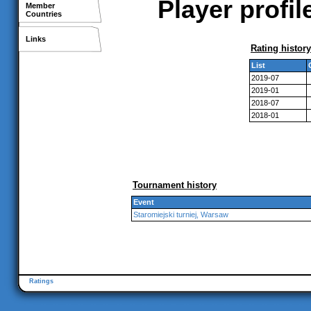
Player profi
Member
Countries
Links
Rating history
List
2019-07
2019-01
2018-07
2018-01
Tournament history
Event
Staromiejski turniej, Warsaw
Ratings