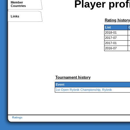
Player prof
Member
Countries
Links
Rating history
List
2018-01
2017-07
2017-01
2016-07
Tournament history
Event
1st Open Rybnik Championship, Rybnik
Ratings