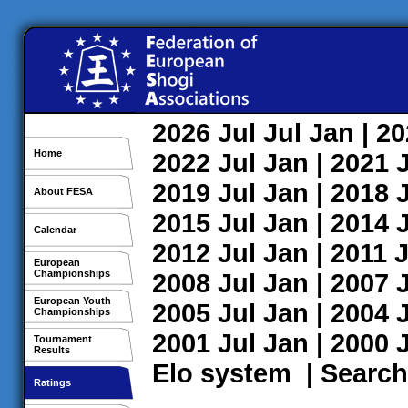
2026
Jul
Jul
Jan
| 2
Home
2022
Jul
Jan
| 2021
2019
Jul
Jan
| 2018
About FESA
2015
Jul
Jan
| 2014
Calendar
2012
Jul
Jan
| 2011
J
European
Championships
2008
Jul
Jan
| 2007
European Youth
2005
Jul
Jan
| 2004
Championships
2001
Jul
Jan
| 2000
Tournament
Results
Elo system
|
Search
Ratings