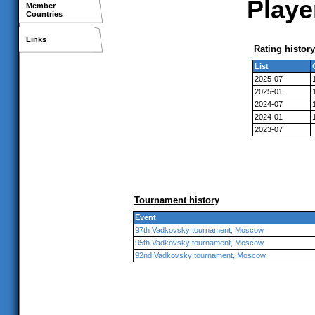
Playe
Member
Countries
Links
Rating history
List
2025-07
2025-01
2024-07
2024-01
2023-07
Tournament history
Event
97th Vadkovsky tournament, Moscow
95th Vadkovsky tournament, Moscow
92nd Vadkovsky tournament, Moscow