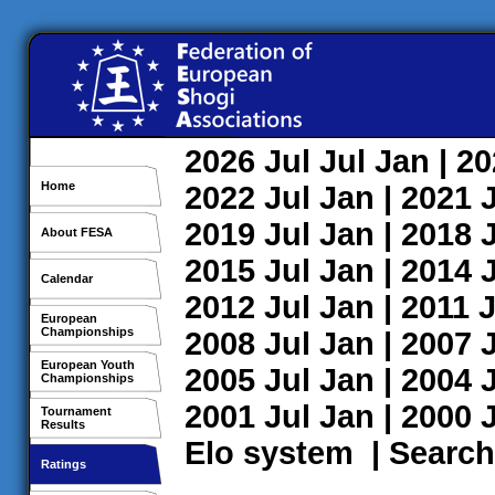
2026
Jul
Jul
Jan
| 2
Home
2022
Jul
Jan
| 2021
2019
Jul
Jan
| 2018
About FESA
2015
Jul
Jan
| 2014
Calendar
2012
Jul
Jan
| 2011
J
European
Championships
2008
Jul
Jan
| 2007
European Youth
2005
Jul
Jan
| 2004
Championships
2001
Jul
Jan
| 2000
Tournament
Results
Elo system
|
Search
Ratings