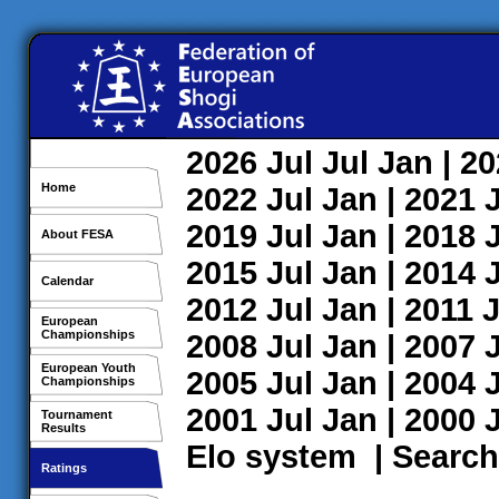
2026
Jul
Jul
Jan
| 2
Home
2022
Jul
Jan
| 2021
2019
Jul
Jan
| 2018
About FESA
2015
Jul
Jan
| 2014
Calendar
2012
Jul
Jan
| 2011
J
European
Championships
2008
Jul
Jan
| 2007
European Youth
2005
Jul
Jan
| 2004
Championships
2001
Jul
Jan
| 2000
Tournament
Results
Elo system
|
Search
Ratings