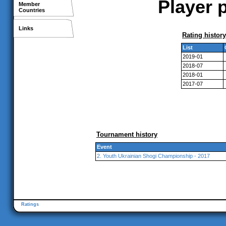
Player p
Member
Countries
Links
Rating history
List
2019-01
2018-07
2018-01
2017-07
Tournament history
Event
2. Youth Ukrainian Shogi Championship - 2017
Ratings