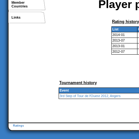
Player 
Member
Countries
Links
Rating history
List
2014-01
2013-07
2013-01
2012-07
Tournament history
Event
3rd Step of Tour de l'Ouest 2012, Angers
Ratings