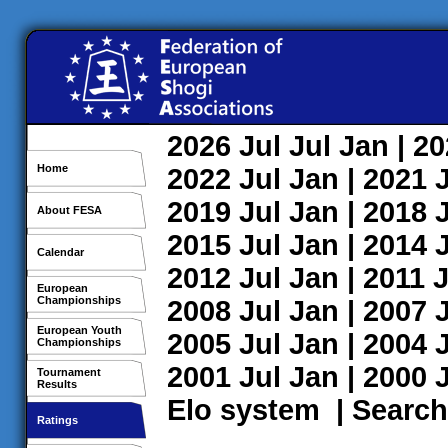
2026
Jul
Jul
Jan
| 2
Home
2022
Jul
Jan
| 2021
2019
Jul
Jan
| 2018
About FESA
2015
Jul
Jan
| 2014
Calendar
2012
Jul
Jan
| 2011
J
European
Championships
2008
Jul
Jan
| 2007
European Youth
2005
Jul
Jan
| 2004
Championships
2001
Jul
Jan
| 2000
Tournament
Results
Elo system
|
Search
Ratings