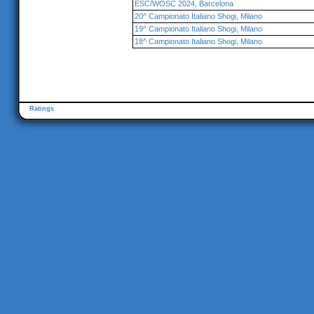
ESC/WOSC 2024, Barcelona
20^ Campionato Italiano Shogi, Milano
19^ Campionato Italiano Shogi, Milano
18^ Campionato Italiano Shogi, Milano
Ratings