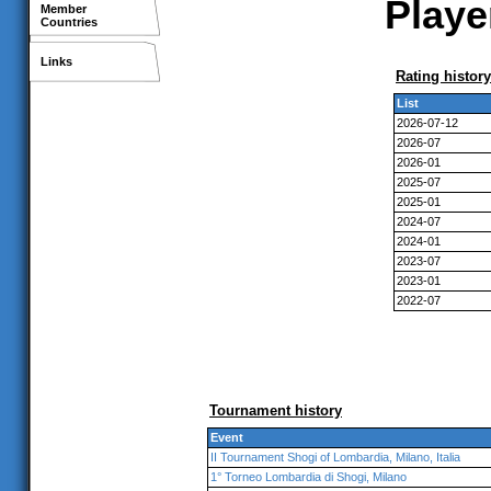
Playe
Member
Countries
Links
Rating history
List
2026-07-12
2026-07
2026-01
2025-07
2025-01
2024-07
2024-01
2023-07
2023-01
2022-07
Tournament history
Event
II Tournament Shogi of Lombardia, Milano, Italia
1° Torneo Lombardia di Shogi, Milano