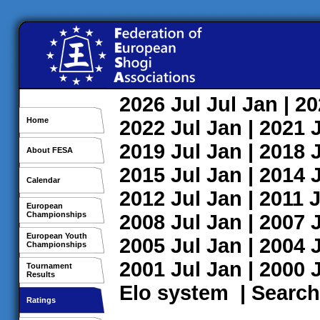
2026
Jul
Jul
Jan
| 2
Home
2022
Jul
Jan
| 2021
2019
Jul
Jan
| 2018
About FESA
2015
Jul
Jan
| 2014
Calendar
2012
Jul
Jan
| 2011
J
European
Championships
2008
Jul
Jan
| 2007
European Youth
2005
Jul
Jan
| 2004
Championships
2001
Jul
Jan
| 2000
Tournament
Results
Elo system
|
Search
Ratings